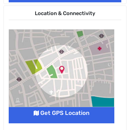
Location & Connectivity
Get GPS Location