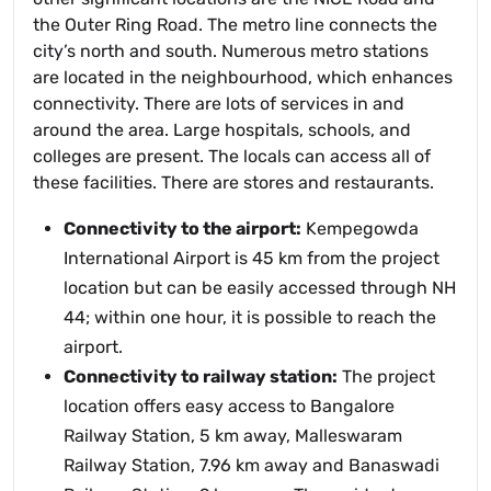
the Outer Ring Road. The metro line connects the
city’s north and south. Numerous metro stations
are located in the neighbourhood, which enhances
connectivity. There are lots of services in and
around the area. Large hospitals, schools, and
colleges are present. The locals can access all of
these facilities. There are stores and restaurants.
Connectivity to the airport:
Kempegowda
International Airport is 45 km from the project
location but can be easily accessed through NH
44; within one hour, it is possible to reach the
airport.
Connectivity to railway station:
The project
location offers easy access to Bangalore
Railway Station, 5 km away, Malleswaram
Railway Station, 7.96 km away and Banaswadi