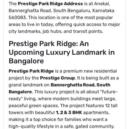
The
Prestige Park Ridge Address
is at Anekal,
Bannerghatta Road, South Bengaluru, Karnataka
560083. This location is one of the most popular
areas to live in today, offering quick access to major
city landmarks, job hubs, and transit points.
Prestige Park Ridge: An
Upcoming Luxury Landmark in
Bangalore
Prestige Park Ridge
is a premium new residential
project by the
Prestige Group
. It is being built as a
grand landmark on
Bannerghatta Road, South
Bangalore
. This luxury project is all about "future-
ready" living, where modern buildings meet large,
peaceful green spaces. The project features 12 tall
towers with beautiful
1, 2 & 3 BHK
apartments,
making it a top choice for families who want a
high-quality lifestyle in a safe, gated community.