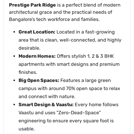
Prestige Park Ridge
is a perfect blend of modern
architectural grace and the practical needs of
Bangalore’s tech workforce and families.
Great Location:
Located in a fast-growing
area that is clean, well-connected, and highly
desirable.
Modern Homes:
Offers stylish 1, 2 & 3 BHK
apartments with smart designs and premium
finishes.
Big Open Spaces:
Features a large green
campus with around 70% open space to relax
and connect with nature.
Smart Design & Vaastu:
Every home follows
Vaastu and uses "Zero-Dead-Space"
engineering to ensure every square foot is
usable.