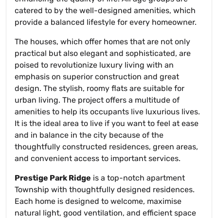
catered to by the well-designed amenities, which
provide a balanced lifestyle for every homeowner.
The houses, which offer homes that are not only
practical but also elegant and sophisticated, are
poised to revolutionize luxury living with an
emphasis on superior construction and great
design. The stylish, roomy flats are suitable for
urban living. The project offers a multitude of
amenities to help its occupants live luxurious lives.
It is the ideal area to live if you want to feel at ease
and in balance in the city because of the
thoughtfully constructed residences, green areas,
and convenient access to important services.
Prestige Park Ridge
is a top-notch apartment
Township with thoughtfully designed residences.
Each home is designed to welcome, maximise
natural light, good ventilation, and efficient space