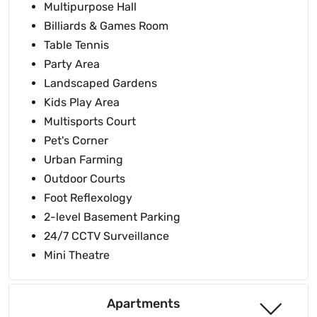
Multipurpose Hall
Billiards & Games Room
Table Tennis
Party Area
Landscaped Gardens
Kids Play Area
Multisports Court
Pet's Corner
Urban Farming
Outdoor Courts
Foot Reflexology
2-level Basement Parking
24/7 CCTV Surveillance
Mini Theatre
Apartments