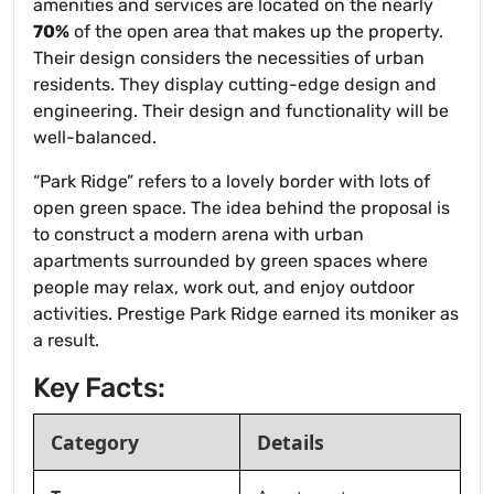
amenities and services are located on the nearly
70%
of the open area that makes up the property.
Their design considers the necessities of urban
residents. They display cutting-edge design and
engineering. Their design and functionality will be
well-balanced.
“Park Ridge” refers to a lovely border with lots of
open green space. The idea behind the proposal is
to construct a modern arena with urban
apartments surrounded by green spaces where
people may relax, work out, and enjoy outdoor
activities. Prestige Park Ridge earned its moniker as
a result.
Key Facts:
Category
Details