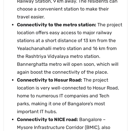
Railway Station, 9 km away. The residents can
choose a convenient station to make their
travel easier.
Connectivity to the metro station:
The project
location offers easy access to major railway
stations at a short distance of 13 km from the
Yealachanahalli metro station and 16 km from
the Rashtriya Vidyalaya metro station.
Bannerghatta metro will open soon, which will
again boost the connectivity of the place.
Connectivity to Hosur Road:
The project
location is very well-connected to Hosur Road,
home to numerous IT companies and Tech
parks, making it one of Bangalore’s most
important IT hubs.
Connectivity to NICE road:
Bangalore –
Mysore Infrastructure Corridor (BMIC), also