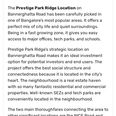
The
Prestige Park Ridge Location
on
Bannerghatta Road has been carefully picked in
one of Bangalore’s most popular areas. It offers a
perfect mix of city life and quiet surroundings.
Being in a fast growing zone, it gives you easy
access to major offices, tech parks, and schools.
Prestige Park Ridge’s strategic location on
Bannerghatta Road makes it an ideal investment
option for potential investors and end users. The
project offers the best social structure and
connectedness because it is located in the city’s
heart. The neighbourhood is a real estate haven
with so many fantastic residential and commercial
properties. Well-known SEZs and tech parks are
conveniently located in the neighbourhood.
The two main thoroughfares connecting the area to
other significant locations are the NICE Road and