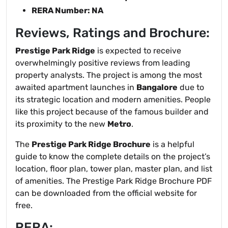
RERA Number: NA
Reviews, Ratings and Brochure:
Prestige Park Ridge
is expected to receive
overwhelmingly positive reviews from leading
property analysts. The project is among the most
awaited apartment launches in
Bangalore
due to
its strategic location and modern amenities. People
like this project because of the famous builder and
its proximity to the new
Metro
.
The
Prestige Park Ridge Brochure
is a helpful
guide to know the complete details on the project’s
location, floor plan, tower plan, master plan, and list
of amenities. The Prestige Park Ridge Brochure PDF
can be downloaded from the official website for
free.
RERA: