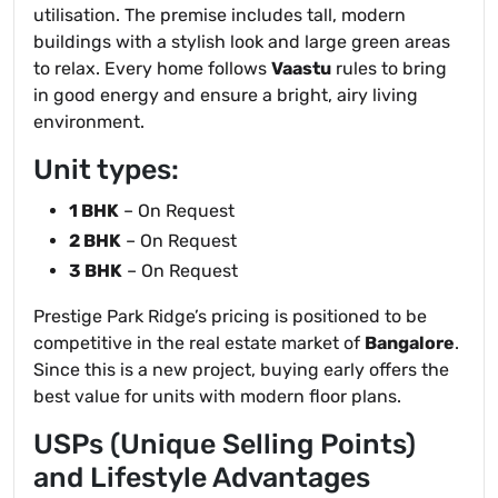
utilisation. The premise includes tall, modern
buildings with a stylish look and large green areas
to relax. Every home follows
Vaastu
rules to bring
in good energy and ensure a bright, airy living
environment.
Unit types:
1 BHK
– On Request
2 BHK
– On Request
3 BHK
– On Request
Prestige Park Ridge’s pricing is positioned to be
competitive in the real estate market of
Bangalore
.
Since this is a new project, buying early offers the
best value for units with modern floor plans.
USPs (Unique Selling Points)
and Lifestyle Advantages