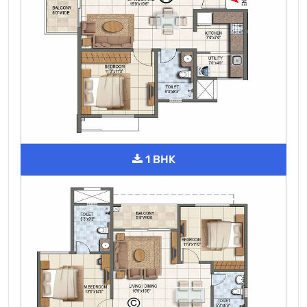
1 BHK