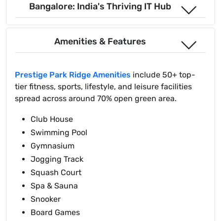
Bangalore: India's Thriving IT Hub
Amenities & Features
Prestige Park Ridge Amenities
include 50+ top-
tier fitness, sports, lifestyle, and leisure facilities
spread across around 70% open green area.
Club House
Swimming Pool
Gymnasium
Jogging Track
Squash Court
Spa & Sauna
Snooker
Board Games