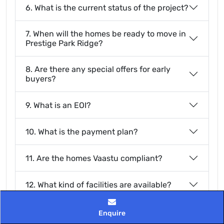
6. What is the current status of the project?
7. When will the homes be ready to move in
Prestige Park Ridge?
8. Are there any special offers for early
buyers?
9. What is an EOI?
10. What is the payment plan?
11. Are the homes Vaastu compliant?
12. What kind of facilities are available?
13. Is there green space in the project?
Enquire