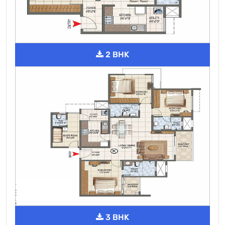
2 BHK
3 BHK