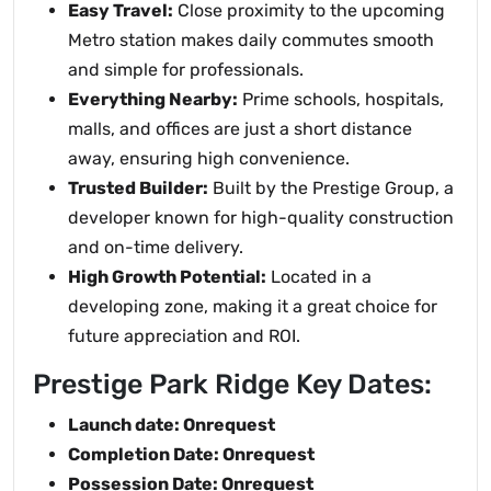
Easy Travel:
Close proximity to the upcoming
Metro station makes daily commutes smooth
and simple for professionals.
Everything Nearby:
Prime schools, hospitals,
malls, and offices are just a short distance
away, ensuring high convenience.
Trusted Builder:
Built by the Prestige Group, a
developer known for high-quality construction
and on-time delivery.
High Growth Potential:
Located in a
developing zone, making it a great choice for
future appreciation and ROI.
Prestige Park Ridge Key Dates:
Launch date: Onrequest
Completion Date: Onrequest
Possession Date: Onrequest