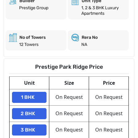
Builder
Unit Type
Prestige Group
1, 2 & 3 BHK Luxury
Apartments
No of Towers
Rera No
12 Towers
NA
Prestige Park Ridge Price
Unit
Size
Price
On Request
On Request
1 BHK
On Request
On Request
2 BHK
On Request
On Request
3 BHK