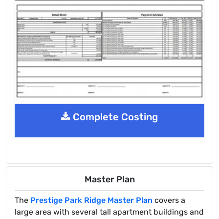
Complete Costing
Master Plan
The
Prestige Park Ridge Master Plan
covers a
large area with several tall apartment buildings and