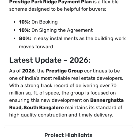
Prestige Park Ridge Payment Plan
is a flexible
scheme designed to be helpful for buyers:
10%:
On Booking
10%:
On Signing the Agreement
80%:
In easy installments as the building work
moves forward
Latest Update – 2026:
As of
2026
, the
Prestige Group
continues to be
one of India’s most reliable real estate developers.
With a strong track record of delivering over 70
million sq. ft. of space, the group is focused on
ensuring this new development on
Bannerghatta
Road, South Bangalore
maintains its standard of
high quality construction and timely delivery.
Project Highlights