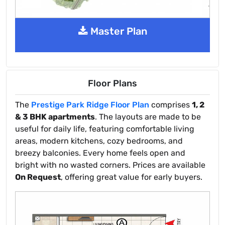
Master Plan
Floor Plans
The
Prestige Park Ridge Floor Plan
comprises
1, 2
& 3 BHK apartments
. The layouts are made to be
useful for daily life, featuring comfortable living
areas, modern kitchens, cozy bedrooms, and
breezy balconies. Every home feels open and
bright with no wasted corners. Prices are available
On Request
, offering great value for early buyers.