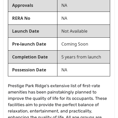
Approvals
NA
RERA No
NA
Launch Date
Not Available
Pre-launch Date
Coming Soon
Completion Date
5 years from launch
Possession Date
NA
Prestige Park Ridge's extensive list of first-rate
amenities has been painstakingly planned to
improve the quality of life for its occupants. These
facilities aim to provide the perfect balance of
relaxation, entertainment, and practicality,
enhancing the quality of life. All age groups are