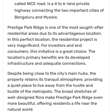
called NICE road, is a 4 to 6-lane private
highway connecting the two important cities of
Bengaluru and Mysore.
Prestige Park Ridge is one of the most sought-after
residential areas due to its advantageous location.
In this perfect location, the residential project is
very magnificent. For investors and end
consumers, this initiative is a great choice. The
location’s primary benefits are its developed
infrastructure and adequate connections.
Despite being close to the city’s main hubs, the
property retains its tranquil atmosphere, providing
a quiet place to live away from the hustle and
bustle of the metropolis. The broad stretches of
well-designed flora make Prestige Park Ridge even
more beautiful, offering residents a life near the
natural world.