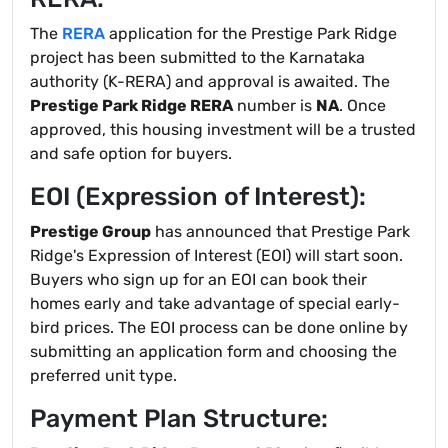
The
RERA
application for the Prestige Park Ridge
project has been submitted to the Karnataka
authority (K-RERA) and approval is awaited. The
Prestige Park Ridge RERA
number is
NA
. Once
approved, this housing investment will be a trusted
and safe option for buyers.
EOI (Expression of Interest):
Prestige Group
has announced that Prestige Park
Ridge's Expression of Interest (EOI) will start soon.
Buyers who sign up for an EOI can book their
homes early and take advantage of special early-
bird prices. The EOI process can be done online by
submitting an application form and choosing the
preferred unit type.
Payment Plan Structure: