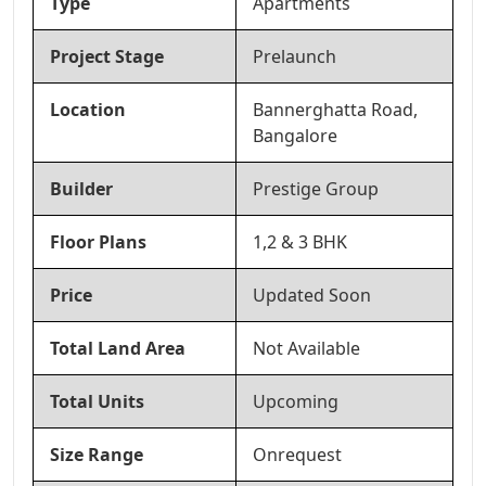
Type
Apartments
Project Stage
Prelaunch
Location
Bannerghatta Road,
Bangalore
Builder
Prestige Group
Floor Plans
1,2 & 3 BHK
Price
Updated Soon
Total Land Area
Not Available
Total Units
Upcoming
Size Range
Onrequest