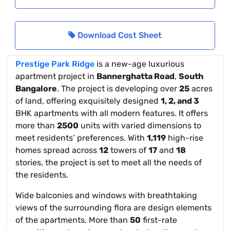
Download Cost Sheet
Prestige Park Ridge
is a new-age luxurious
apartment project in
Bannerghatta Road
,
South
Bangalore
. The project is developing over
25
acres
of land, offering exquisitely designed
1, 2, and 3
BHK apartments with all modern features. It offers
more than
2500
units with varied dimensions to
meet residents’ preferences. With
1,119
high-rise
homes spread across
12
towers of
17
and
18
stories, the project is set to meet all the needs of
the residents.
Wide balconies and windows with breathtaking
views of the surrounding flora are design elements
of the apartments. More than
50
first-rate