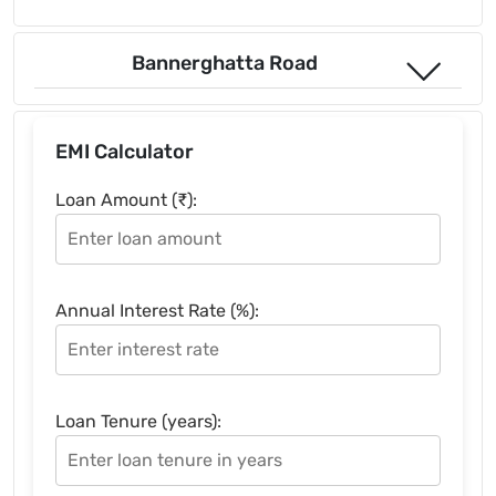
Bannerghatta Road
EMI Calculator
Loan Amount (₹):
Annual Interest Rate (%):
Loan Tenure (years):