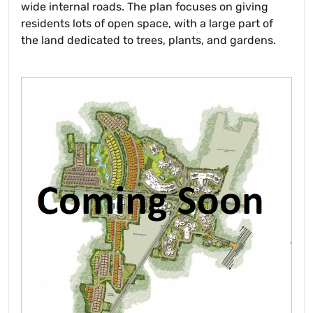
wide internal roads. The plan focuses on giving
residents lots of open space, with a large part of
the land dedicated to trees, plants, and gardens.