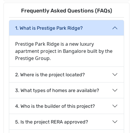
Frequently Asked Questions (FAQs)
1. What is Prestige Park Ridge?
Prestige Park Ridge is a new luxury
apartment project in Bangalore built by the
Prestige Group.
2. Where is the project located?
3. What types of homes are available?
4. Who is the builder of this project?
5. Is the project RERA approved?