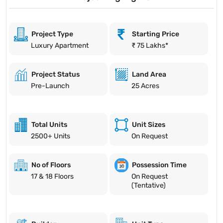
Project Type
Starting Price
Luxury Apartment
₹ 75 Lakhs*
Project Status
Land Area
Pre-Launch
25 Acres
Total Units
Unit Sizes
2500+ Units
On Request
No of Floors
Possession Time
17 & 18 Floors
On Request
(Tentative)