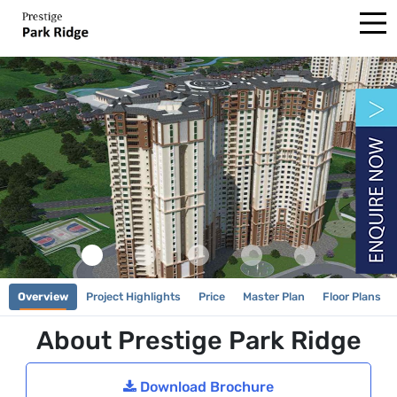
Overview
Project Highlights
Price
Master Plan
Floor Plans
About Prestige Park Ridge
Download Brochure