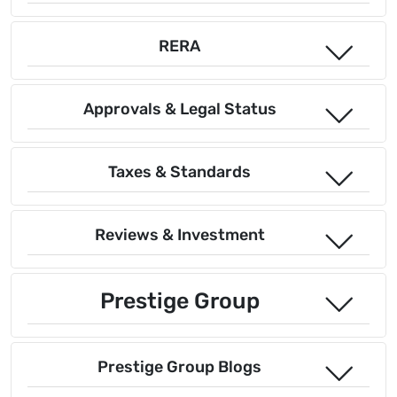
RERA
Approvals & Legal Status
Taxes & Standards
Reviews & Investment
Prestige Group
Prestige Group Blogs