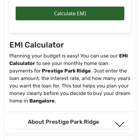
Calculate EMI
EMI Calculator
Planning your budget is easy! You can use our
EMI
Calculator
to see your monthly home loan
payments for
Prestige Park Ridge
. Just enter the
loan amount, the interest rate, and how many years
you want the loan for. This tool helps you plan your
money clearly before you decide to buy your dream
home in
Bangalore
.
About Prestige Park Ridge