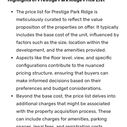
The price list for Prestige Park Ridge is
meticulously curated to reflect the value
proposition of the properties on offer. It typically
includes the base cost of the unit, influenced by
factors such as the size, location within the
development, and the amenities provided.
Aspects like the floor level, view, and specific
configurations contribute to the nuanced
pricing structure, ensuring that buyers can
make informed decisions based on their
preferences and budget considerations.
Beyond the base cost, the price list delves into
additional charges that might be associated
with the property acquisition process. These
can include charges for amenities, parking
spaces, legal fees, and registration costs