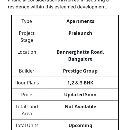
residence within this esteemed development.
Type
Apartments
Project
Prelaunch
Stage
Location
Bannerghatta Road,
Bangalore
Builder
Prestige Group
Floor Plans
1,2 & 3 BHK
Price
Updated Soon
Total Land
Not Available
Area
Total Units
Upcoming