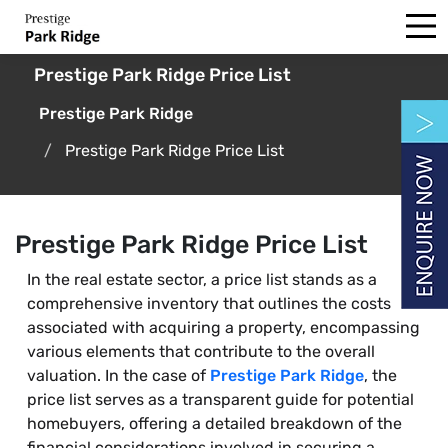
Prestige Park Ridge Price List
Prestige Park Ridge
Prestige Park Ridge Price List
Prestige Park Ridge Price List
In the real estate sector, a price list stands as a
comprehensive inventory that outlines the costs
associated with acquiring a property, encompassing
various elements that contribute to the overall
valuation. In the case of
Prestige Park Ridge
, the
price list serves as a transparent guide for potential
homebuyers, offering a detailed breakdown of the
financial considerations involved in securing a