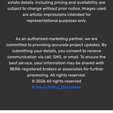
estate details, including pricing and availability, are
subject to change without prior notice. Images used
are artistic impressions intended for
representational purposes only.
As an authorized marketing partner, we are
committed to providing accurate project updates. By
submitting your details, you consent to receive
communication via call, SMS, or email. To ensure the
best service, your information may be shared with
RERA-registered brokers or associates for further
processing. All rights reserved.
© 2026 All rights reserved
Privacy Policy
,
Disclaimer