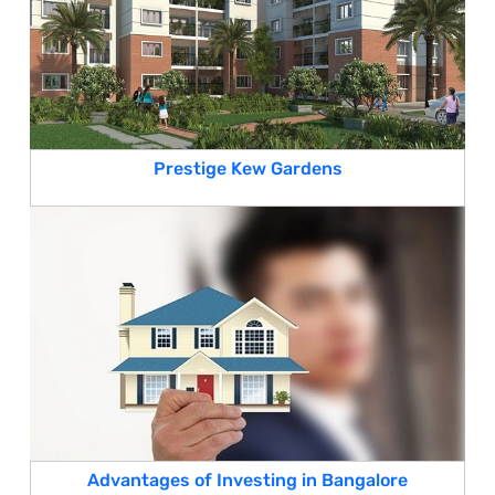
Prestige Kew Gardens
Advantages of Investing in Bangalore