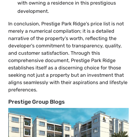
with owning a residence in this prestigious
development.
In conclusion, Prestige Park Ridge's price list is not
merely a numerical compilation; it is a detailed
narrative of the property's worth, reflecting the
developer's commitment to transparency, quality,
and customer satisfaction. Through this
comprehensive document, Prestige Park Ridge
establishes itself as a discerning choice for those
seeking not just a property but an investment that
aligns seamlessly with their aspirations and lifestyle
preferences.
Prestige Group Blogs