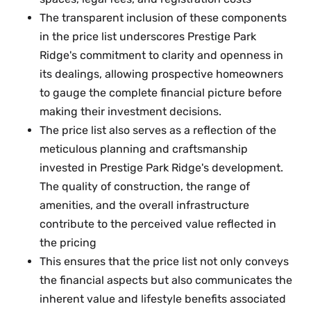
The transparent inclusion of these components
in the price list underscores Prestige Park
Ridge's commitment to clarity and openness in
its dealings, allowing prospective homeowners
to gauge the complete financial picture before
making their investment decisions.
The price list also serves as a reflection of the
meticulous planning and craftsmanship
invested in Prestige Park Ridge's development.
The quality of construction, the range of
amenities, and the overall infrastructure
contribute to the perceived value reflected in
the pricing
This ensures that the price list not only conveys
the financial aspects but also communicates the
inherent value and lifestyle benefits associated