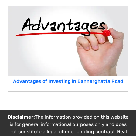
Advantages of Investing in Bannerghatta Road
Disclaimer:
The information provided on this website
is for general informational purposes only and does
not constitute a legal offer or binding contract. Real