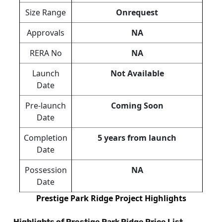
Size Range
Onrequest
Approvals
NA
RERA No
NA
Launch
Not Available
Date
Pre-launch
Coming Soon
Date
Completion
5 years from launch
Date
Possession
NA
Date
Prestige Park Ridge Project Highlights
Highlights of Prestige Park Ridge Price List