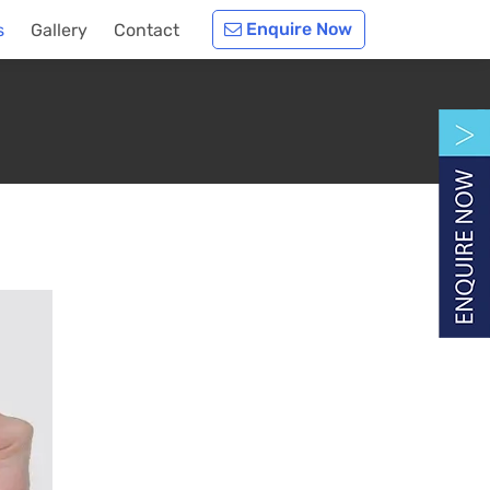
Enquire Now
s
Gallery
Contact