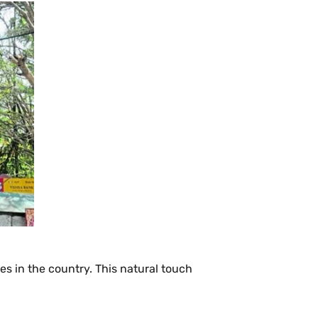
es in the country. This natural touch