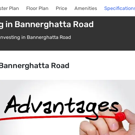
ter Plan
Floor Plan
Price
Amenities
Specification
g in Bannerghatta Road
Investing in Bannerghatta Road
n Bannerghatta Road