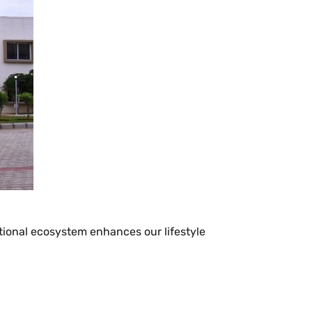
cational ecosystem enhances our lifestyle