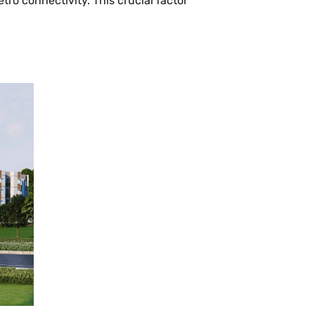
o connectivity. This crucial factor