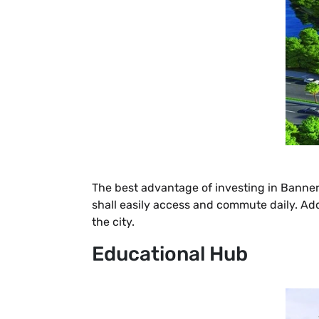
The best advantage of investing in Bannergh
shall easily access and commute daily. Addi
the city.
Educational Hub