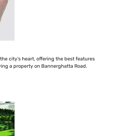
the city's heart, offering the best features
 buying a property on Bannerghatta Road.