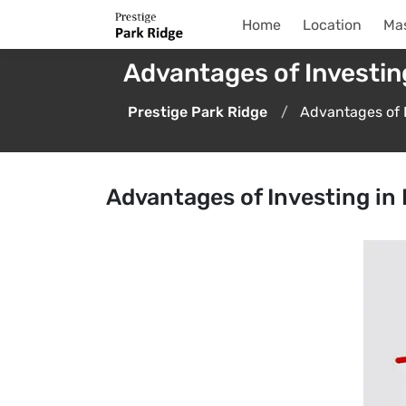
Home
Location
Mas
Advantages of Investin
Prestige Park Ridge
Advantages of 
Advantages of Investing i