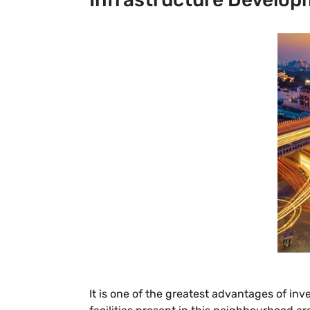
It is one of the greatest advantages of in