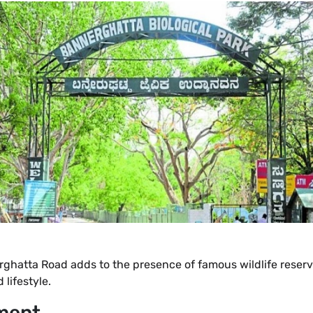
rghatta Road adds to the presence of famous wildlife reserv
 lifestyle.
ment