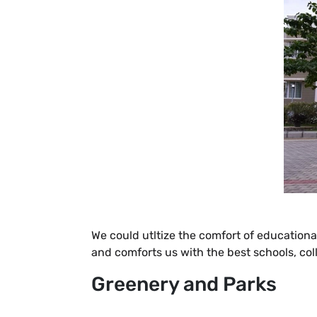
We could utltize the comfort of educational
and comforts us with the best schools, co
Greenery and Parks