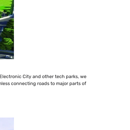
 Electronic City and other tech parks, we
amless connecting roads to major parts of