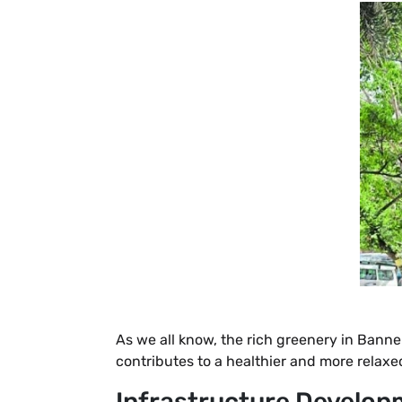
As we all know, the rich greenery in Banne
contributes to a healthier and more relaxed
Infrastructure Develop