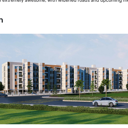
are extremely awesome, with widened roads and upcoming metr
n