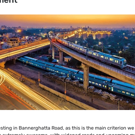
vesting in Bannerghatta Road, as this is the main criterion 