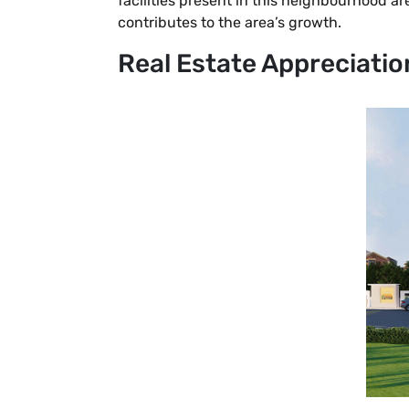
facilities present in this neighbourhood 
contributes to the area’s growth.
Real Estate Appreciatio