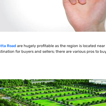
tta Road
are hugely profitable as the region is located near 
destination for buyers and sellers; there are various pros to