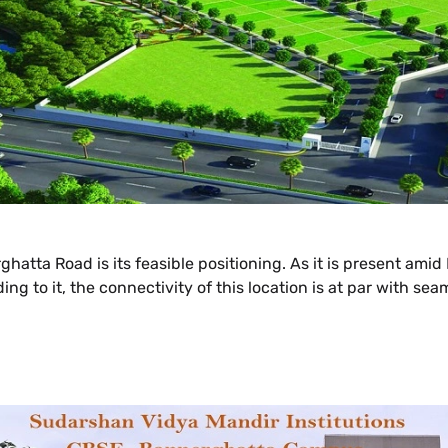
atta Road is its feasible positioning. As it is present amid
ng to it, the connectivity of this location is at par with se