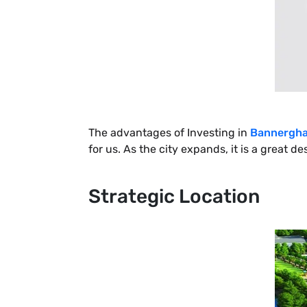
The advantages of Investing in
Bannergha
for us. As the city expands, it is a great 
Strategic Location