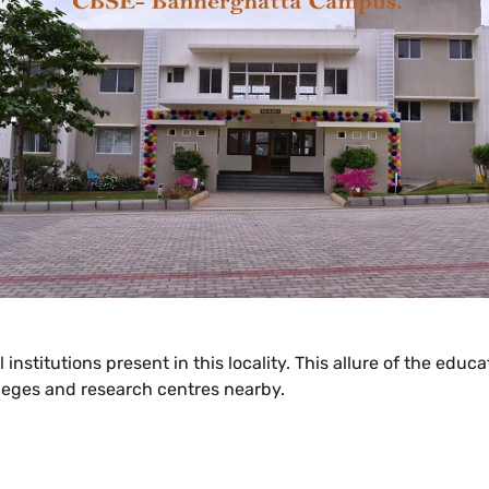
 institutions present in this locality. This allure of the edu
lleges and research centres nearby.