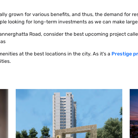
ally grown for various benefits, and thus, the demand for re
 people looking for long-term investments as we can make large
 Bannerghatta Road, consider the best upcoming project call
 as
nities at the best locations in the city. As it's a
Prestige p
ities.