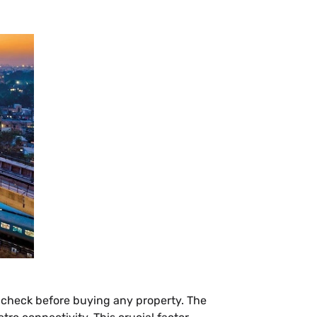
we check before buying any property. The