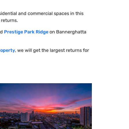
sidential and commercial spaces in this
 returns.
ed
Prestige Park Ridge
on Bannerghatta
roperty
, we will get the largest returns for