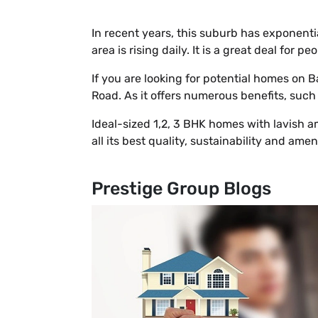
In recent years, this suburb has exponenti
area is rising daily. It is a great deal for
If you are looking for potential homes on
Road. As it offers numerous benefits, such
Ideal-sized 1,2, 3 BHK homes with lavish ame
all its best quality, sustainability and amen
Prestige Group Blogs