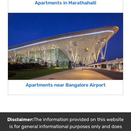
Apartments in Marathahalli
Apartments near Bangalore Airport
Disclaimer:
The information provided on this website
is for general informational purposes only and does