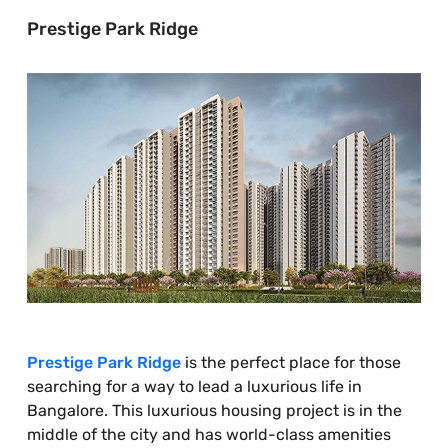
Prestige Park Ridge
Prestige Park Ridge
is the perfect place for those
searching for a way to lead a luxurious life in
Bangalore. This luxurious housing project is in the
middle of the city and has world-class amenities