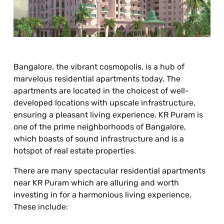
Bangalore, the vibrant cosmopolis, is a hub of
marvelous residential apartments today. The
apartments are located in the choicest of well-
developed locations with upscale infrastructure,
ensuring a pleasant living experience. KR Puram is
one of the prime neighborhoods of Bangalore,
which boasts of sound infrastructure and is a
hotspot of real estate properties.
There are many spectacular residential apartments
near KR Puram which are alluring and worth
investing in for a harmonious living experience.
These include: