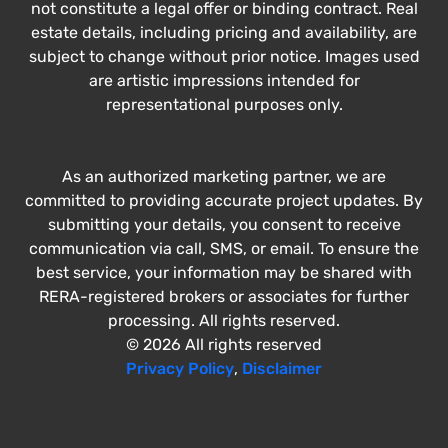
not constitute a legal offer or binding contract. Real
estate details, including pricing and availability, are
subject to change without prior notice. Images used
are artistic impressions intended for
representational purposes only.
As an authorized marketing partner, we are
committed to providing accurate project updates. By
submitting your details, you consent to receive
communication via call, SMS, or email. To ensure the
best service, your information may be shared with
RERA-registered brokers or associates for further
processing. All rights reserved.
© 2026 All rights reserved
Privacy Policy
,
Disclaimer