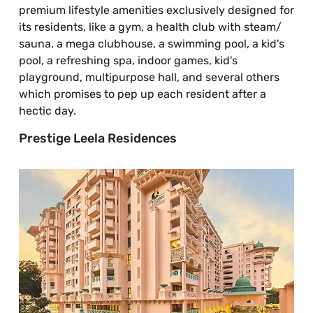
premium lifestyle amenities exclusively designed for
its residents, like a gym, a health club with steam/
sauna, a mega clubhouse, a swimming pool, a kid's
pool, a refreshing spa, indoor games, kid's
playground, multipurpose hall, and several others
which promises to pep up each resident after a
hectic day.
Prestige Leela Residences