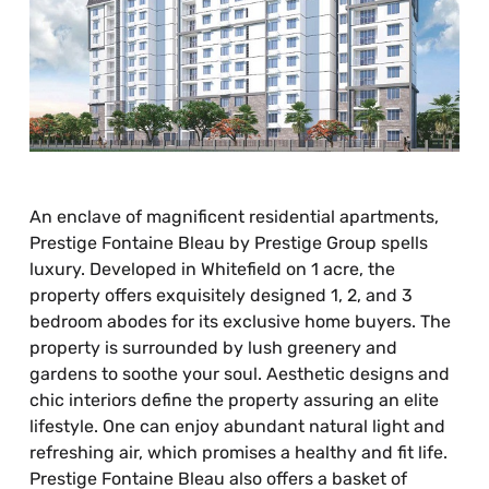
An enclave of magnificent residential apartments,
Prestige Fontaine Bleau by Prestige Group spells
luxury. Developed in Whitefield on 1 acre, the
property offers exquisitely designed 1, 2, and 3
bedroom abodes for its exclusive home buyers. The
property is surrounded by lush greenery and
gardens to soothe your soul. Aesthetic designs and
chic interiors define the property assuring an elite
lifestyle. One can enjoy abundant natural light and
refreshing air, which promises a healthy and fit life.
Prestige Fontaine Bleau also offers a basket of