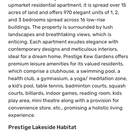
upmarket residential apartment, it is spread over 15
acres of land and offers 970 elegant units of 1, 2,
and 3 bedrooms spread across 16 low-rise
buildings. The property is surrounded by lush
landscapes and breathtaking views, which is
enticing. Each apartment exudes elegance with
contemporary designs and meticulous interiors,
ideal for a dream home. Prestige Kew Gardens offers
premium leisure amenities for its valued residents,
which comprise a clubhouse, a swimming pool, a
health club, a gymnasium, a yoga/ meditation zone,
a kid's pool, table tennis, badminton courts, squash
courts, billiards, indoor games, reading room, kids
play area, mini theatre along with a provision for
convenience store, etc., promising a holistic living
experience.
Prestige Lakeside Habitat