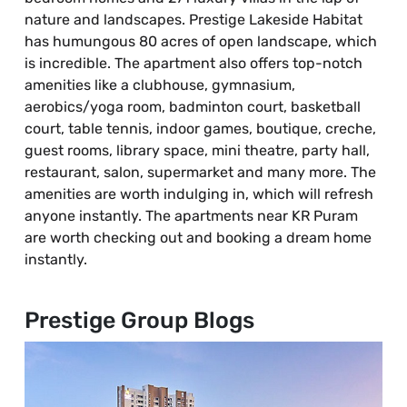
nature and landscapes. Prestige Lakeside Habitat
has humungous 80 acres of open landscape, which
is incredible. The apartment also offers top-notch
amenities like a clubhouse, gymnasium,
aerobics/yoga room, badminton court, basketball
court, table tennis, indoor games, boutique, creche,
guest rooms, library space, mini theatre, party hall,
restaurant, salon, supermarket and many more. The
amenities are worth indulging in, which will refresh
anyone instantly. The apartments near KR Puram
are worth checking out and booking a dream home
instantly.
Prestige Group Blogs