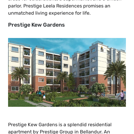
parlor. Prestige Leela Residences promises an
unmatched living experience for life.
Prestige Kew Gardens
Prestige Kew Gardens is a splendid residential
apartment by Prestige Group in Bellandur. An