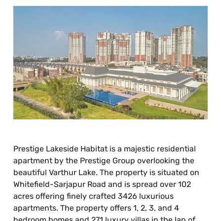
Prestige Lakeside Habitat is a majestic residential
apartment by the Prestige Group overlooking the
beautiful Varthur Lake. The property is situated on
Whitefield-Sarjapur Road and is spread over 102
acres offering finely crafted 3426 luxurious
apartments. The property offers 1, 2, 3, and 4
bedroom homes and 271 luxury villas in the lap of