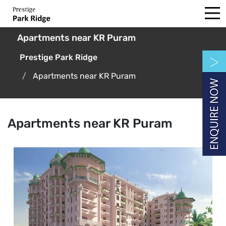
Apartments near KR Puram
Prestige Park Ridge
Apartments near KR Puram
Apartments near KR Puram