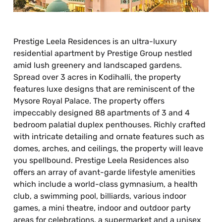
Prestige Leela Residences is an ultra-luxury
residential apartment by Prestige Group nestled
amid lush greenery and landscaped gardens.
Spread over 3 acres in Kodihalli, the property
features luxe designs that are reminiscent of the
Mysore Royal Palace. The property offers
impeccably designed 88 apartments of 3 and 4
bedroom palatial duplex penthouses. Richly crafted
with intricate detailing and ornate features such as
domes, arches, and ceilings, the property will leave
you spellbound. Prestige Leela Residences also
offers an array of avant-garde lifestyle amenities
which include a world-class gymnasium, a health
club, a swimming pool, billiards, various indoor
games, a mini theatre, indoor and outdoor party
areas for celebrations, a supermarket and a unisex