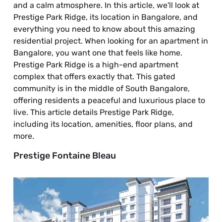
and a calm atmosphere. In this article, we'll look at
Prestige Park Ridge, its location in Bangalore, and
everything you need to know about this amazing
residential project. When looking for an apartment in
Bangalore, you want one that feels like home.
Prestige Park Ridge is a high-end apartment
complex that offers exactly that. This gated
community is in the middle of South Bangalore,
offering residents a peaceful and luxurious place to
live. This article details Prestige Park Ridge,
including its location, amenities, floor plans, and
more.
Prestige Fontaine Bleau