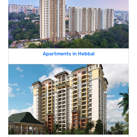
Apartments in Hebbal