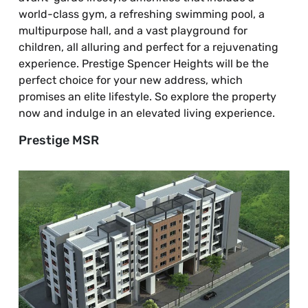
world-class gym, a refreshing swimming pool, a
multipurpose hall, and a vast playground for
children, all alluring and perfect for a rejuvenating
experience. Prestige Spencer Heights will be the
perfect choice for your new address, which
promises an elite lifestyle. So explore the property
now and indulge in an elevated living experience.
Prestige MSR