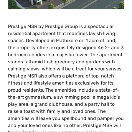
Prestige MSR by Prestige Group is a spectacular
residential apartment that redefines lavish living
spaces. Developed in Mathikere on 1 acre of land,
the property offers exquisitely designed 46 2- and 3
bedroom abodes in a majestic tower. The apartment
stands tall amid lush greenery and gardens with
calming views, which will be a treat for your senses.
Prestige MSR also offers a plethora of top-notch
fitness and lifestyle amenities exclusively for its
proud residents. The amenities include a state-of-
the-art gymnasium, a swimming pool, a mega kid's
play area, a grand clubhouse, and a party hall to
raise a toast with family and loved ones. The
amenities will leave you spellbound and pamper you
and your loved ones like no other. Prestige MSR will