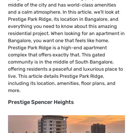
middle of the city and has world-class amenities
and a calm atmosphere. In this article, we'll look at
Prestige Park Ridge, its location in Bangalore, and
everything you need to know about this amazing
residential project. When looking for an apartment in
Bangalore, you want one that feels like home.
Prestige Park Ridge is a high-end apartment
complex that offers exactly that. This gated
community is in the middle of South Bangalore,
offering residents a peaceful and luxurious place to
live. This article details Prestige Park Ridge,
including its location, amenities, floor plans, and
more.
Prestige Spencer Heights