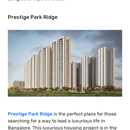
Prestige Park Ridge
Prestige Park Ridge
is the perfect place for those
searching for a way to lead a luxurious life in
Bangalore. This luxurious housing project is in the