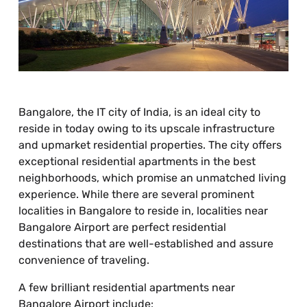
Bangalore, the IT city of India, is an ideal city to
reside in today owing to its upscale infrastructure
and upmarket residential properties. The city offers
exceptional residential apartments in the best
neighborhoods, which promise an unmatched living
experience. While there are several prominent
localities in Bangalore to reside in, localities near
Bangalore Airport are perfect residential
destinations that are well-established and assure
convenience of traveling.
A few brilliant residential apartments near
Bangalore Airport include: