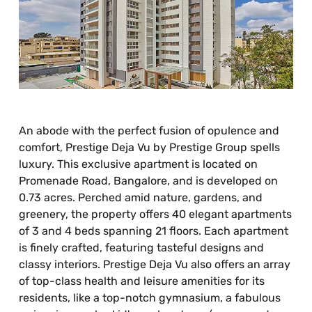
An abode with the perfect fusion of opulence and
comfort, Prestige Deja Vu by Prestige Group spells
luxury. This exclusive apartment is located on
Promenade Road, Bangalore, and is developed on
0.73 acres. Perched amid nature, gardens, and
greenery, the property offers 40 elegant apartments
of 3 and 4 beds spanning 21 floors. Each apartment
is finely crafted, featuring tasteful designs and
classy interiors. Prestige Deja Vu also offers an array
of top-class health and leisure amenities for its
residents, like a top-notch gymnasium, a fabulous