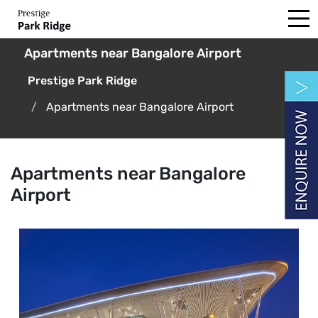
Apartments near Bangalore Airport
Prestige Park Ridge
Apartments near Bangalore Airport
Apartments near Bangalore
Airport