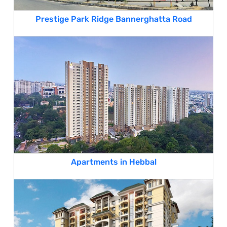
Prestige Park Ridge Bannerghatta Road
Apartments in Hebbal