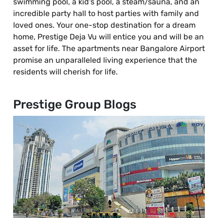
swimming pool, a kid's pool, a steam/sauna, and an
incredible party hall to host parties with family and
loved ones. Your one-stop destination for a dream
home, Prestige Deja Vu will entice you and will be an
asset for life. The apartments near Bangalore Airport
promise an unparalleled living experience that the
residents will cherish for life.
Prestige Group Blogs