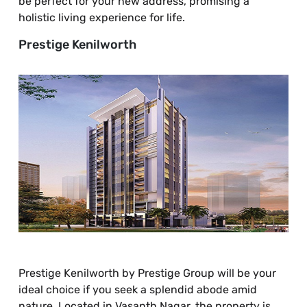
be perfect for your new address, promising a
holistic living experience for life.
Prestige Kenilworth
Prestige Kenilworth by Prestige Group will be your
ideal choice if you seek a splendid abode amid
nature. Located in Vasanth Nagar, the property is