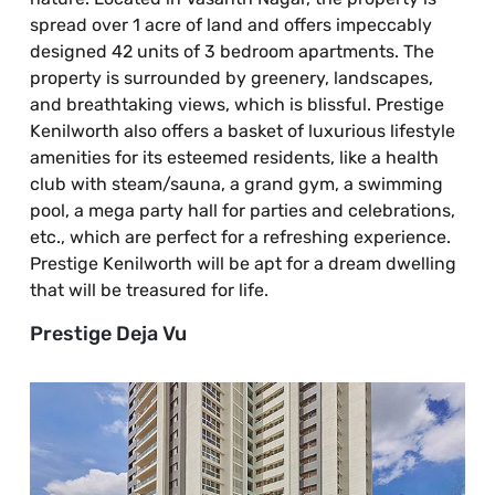
spread over 1 acre of land and offers impeccably
designed 42 units of 3 bedroom apartments. The
property is surrounded by greenery, landscapes,
and breathtaking views, which is blissful. Prestige
Kenilworth also offers a basket of luxurious lifestyle
amenities for its esteemed residents, like a health
club with steam/sauna, a grand gym, a swimming
pool, a mega party hall for parties and celebrations,
etc., which are perfect for a refreshing experience.
Prestige Kenilworth will be apt for a dream dwelling
that will be treasured for life.
Prestige Deja Vu