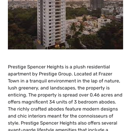
Prestige Spencer Heights is a plush residential
apartment by Prestige Group. Located at Frazer
Town in a tranquil environment in the lap of nature,
lush greenery, and landscapes, the property is
enticing. The property is spread over 0.46 acres and
offers magnificent 34 units of 3 bedroom abodes.
The richly crafted abodes feature modern designs
and chic interiors meant for the connoisseurs of
style. Prestige Spencer Heights also offers several
avant-garde lifestyle amenities that include a