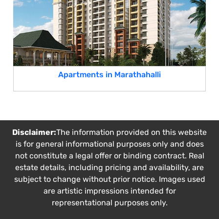
Apartments in Marathahalli
Disclaimer:
The information provided on this website
is for general informational purposes only and does
not constitute a legal offer or binding contract. Real
estate details, including pricing and availability, are
subject to change without prior notice. Images used
are artistic impressions intended for
representational purposes only.