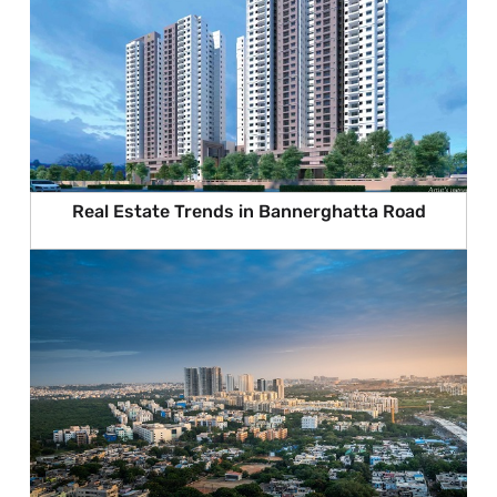
Real Estate Trends in Bannerghatta Road