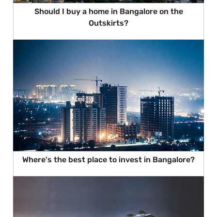
Should I buy a home in Bangalore on the
Outskirts?
Where's the best place to invest in Bangalore?