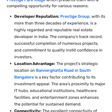
compelling opportunity for various reasons:
Developer Reputation:
Prestige Group
, with its
more than three decades of experience, is a
highly regarded and reputable real estate
developer in India. The company's track record,
successful completion of numerous projects,
and commitment to quality instill confidence in
investors.
Location Advantage:
The project's strategic
location on
Bannerghatta Road
in
South
Bangalore
is a key factor contributing to its
investment appeal. The area's proximity to major
IT hubs, educational institutions, healthcare
facilities, and entertainment zones enhances
the potential for sustained demand.
Connectivity:
The excellent connectivity of