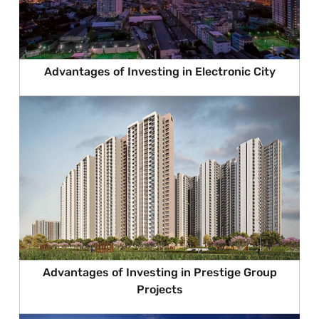
Advantages of Investing in Electronic City
Advantages of Investing in Prestige Group
Projects