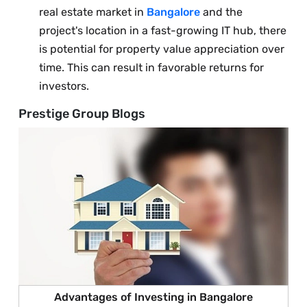
real estate market in
Bangalore
and the
project's location in a fast-growing IT hub, there
is potential for property value appreciation over
time. This can result in favorable returns for
investors.
Prestige Group Blogs
Advantages of Investing in Bangalore