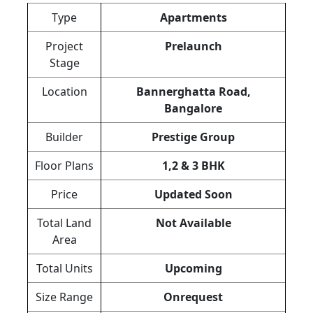
Type
Apartments
Project
Prelaunch
Stage
Location
Bannerghatta Road,
Bangalore
Builder
Prestige Group
Floor Plans
1,2 & 3 BHK
Price
Updated Soon
Total Land
Not Available
Area
Total Units
Upcoming
Size Range
Onrequest