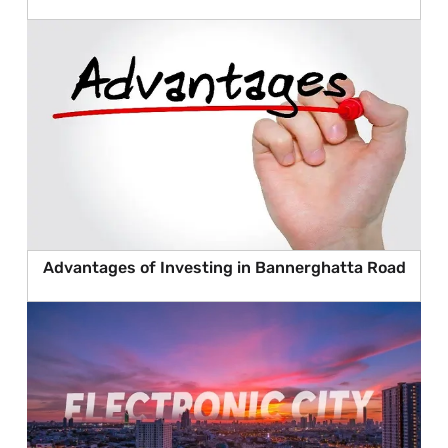
Advantages of Investing in Bannerghatta Road