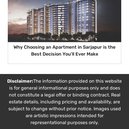
Why Choosing an Apartment in Sarjapur is the
Best Decision You'll Ever Make
Disclaimer:
The information provided on this website
is for general informational purposes only and does
not constitute a legal offer or binding contract. Real
estate details, including pricing and availability, are
subject to change without prior notice. Images used
are artistic impressions intended for
representational purposes only.