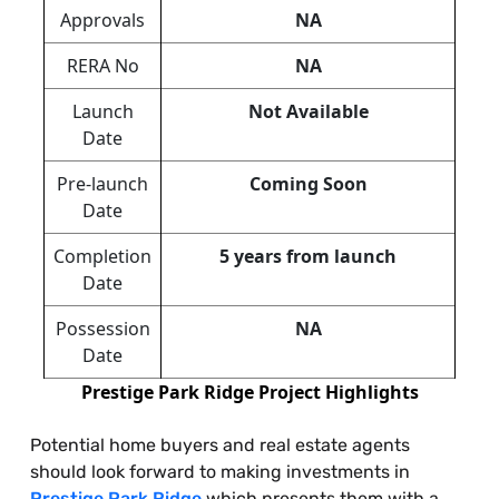
Approvals
NA
RERA No
NA
Launch
Not Available
Date
Pre-launch
Coming Soon
Date
Completion
5 years from launch
Date
Possession
NA
Date
Prestige Park Ridge Project Highlights
Potential home buyers and real estate agents
should look forward to making investments in
Prestige Park Ridge
which presents them with a