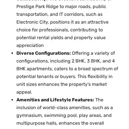
Prestige Park Ridge to major roads, public
transportation, and IT corridors, such as
Electronic City, positions it as an attractive
choice for professionals, contributing to
potential rental yields and property value
appreciation
Diverse Configurations:
Offering a variety of
configurations, including 2 BHK, 3 BHK, and 4
BHK apartments, caters to a broad spectrum of
potential tenants or buyers. This flexibility in
unit sizes enhances the property's market
appeal.
Amenities and Lifestyle Features:
The
inclusion of world-class amenities, such as a
gymnasium, swimming pool, play areas, and
multipurpose halls, enhances the overall