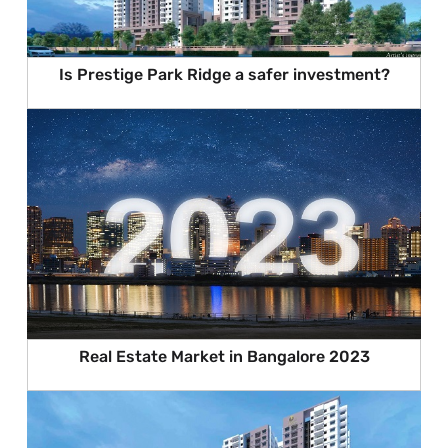
Is Prestige Park Ridge a safer investment?
Real Estate Market in Bangalore 2023