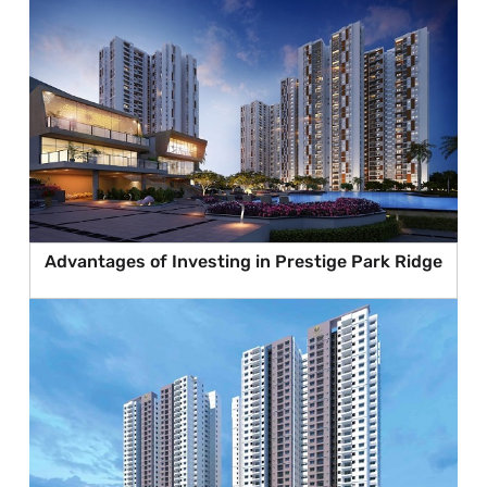
Advantages of Investing in Prestige Park Ridge