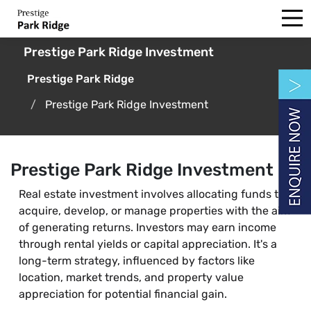
Prestige Park Ridge Investment
Prestige Park Ridge
Prestige Park Ridge Investment
Prestige Park Ridge Investment
Real estate investment involves allocating funds to
acquire, develop, or manage properties with the aim
of generating returns. Investors may earn income
through rental yields or capital appreciation. It's a
long-term strategy, influenced by factors like
location, market trends, and property value
appreciation for potential financial gain.