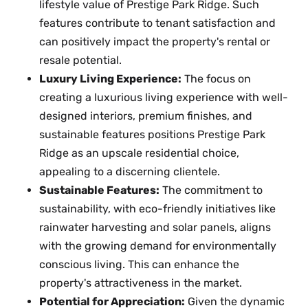
lifestyle value of Prestige Park Ridge. Such
features contribute to tenant satisfaction and
can positively impact the property's rental or
resale potential.
Luxury Living Experience:
The focus on
creating a luxurious living experience with well-
designed interiors, premium finishes, and
sustainable features positions Prestige Park
Ridge as an upscale residential choice,
appealing to a discerning clientele.
Sustainable Features:
The commitment to
sustainability, with eco-friendly initiatives like
rainwater harvesting and solar panels, aligns
with the growing demand for environmentally
conscious living. This can enhance the
property's attractiveness in the market.
Potential for Appreciation:
Given the dynamic