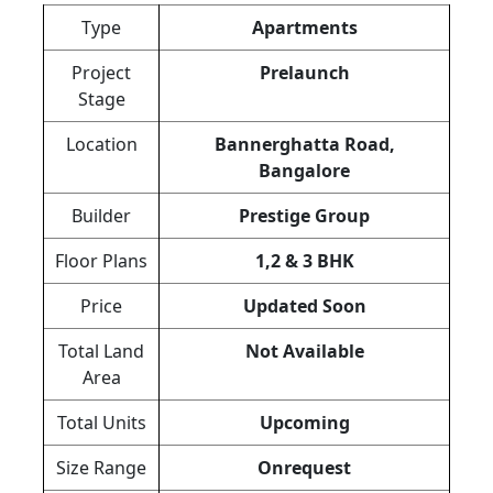
Type
Apartments
Project
Prelaunch
Stage
Location
Bannerghatta Road,
Bangalore
Builder
Prestige Group
Floor Plans
1,2 & 3 BHK
Price
Updated Soon
Total Land
Not Available
Area
Total Units
Upcoming
Size Range
Onrequest