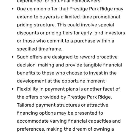
experience for potential homeowners
One common offer that Prestige Park Ridge may
extend to buyers is a limited-time promotional
pricing structure. This could involve special
discounts or pricing tiers for early-bird investors
or those who commit to a purchase within a
specified timeframe.
Such offers are designed to reward proactive
decision-making and provide tangible financial
benefits to those who choose to invest in the
development at the opportune moment
Flexibility in payment plans is another facet of
the offers provided by Prestige Park Ridge.
Tailored payment structures or attractive
financing options may be presented to
accommodate varying financial capacities and
preferences, making the dream of owning a