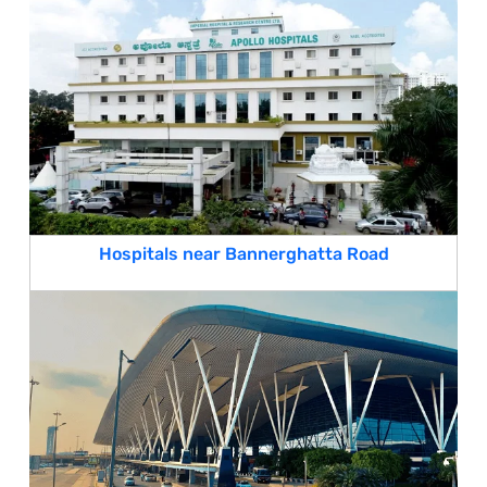
Hospitals near Bannerghatta Road