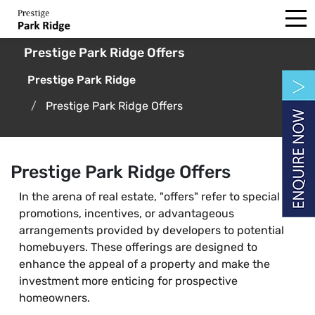
Prestige Park Ridge Offers
Prestige Park Ridge
Prestige Park Ridge Offers
Prestige Park Ridge Offers
In the arena of real estate, "offers" refer to special
promotions, incentives, or advantageous
arrangements provided by developers to potential
homebuyers. These offerings are designed to
enhance the appeal of a property and make the
investment more enticing for prospective
homeowners.