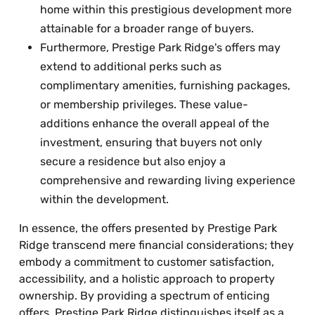
home within this prestigious development more
attainable for a broader range of buyers.
Furthermore, Prestige Park Ridge's offers may
extend to additional perks such as
complimentary amenities, furnishing packages,
or membership privileges. These value-
additions enhance the overall appeal of the
investment, ensuring that buyers not only
secure a residence but also enjoy a
comprehensive and rewarding living experience
within the development.
In essence, the offers presented by Prestige Park
Ridge transcend mere financial considerations; they
embody a commitment to customer satisfaction,
accessibility, and a holistic approach to property
ownership. By providing a spectrum of enticing
offers, Prestige Park Ridge distinguishes itself as a