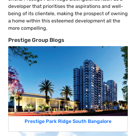
developer that prioritises the aspirations and well-
being of its clientele, making the prospect of owning
a home within this esteemed development all the
more compelling.
Prestige Group Blogs
Prestige Park Ridge South Bangalore