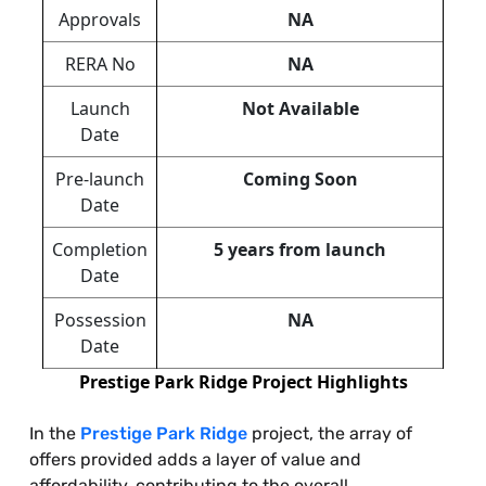
Approvals
NA
RERA No
NA
Launch
Not Available
Date
Pre-launch
Coming Soon
Date
Completion
5 years from launch
Date
Possession
NA
Date
Prestige Park Ridge Project Highlights
In the
Prestige Park Ridge
project, the array of
offers provided adds a layer of value and
affordability, contributing to the overall