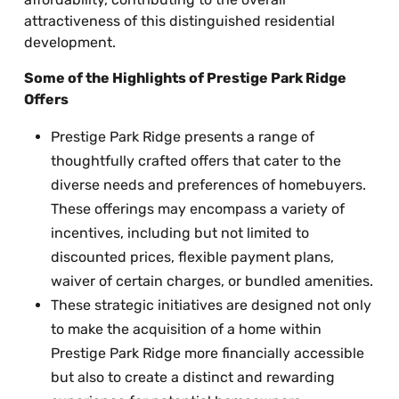
attractiveness of this distinguished residential
development.
Some of the Highlights of Prestige Park Ridge
Offers
Prestige Park Ridge presents a range of
thoughtfully crafted offers that cater to the
diverse needs and preferences of homebuyers.
These offerings may encompass a variety of
incentives, including but not limited to
discounted prices, flexible payment plans,
waiver of certain charges, or bundled amenities.
These strategic initiatives are designed not only
to make the acquisition of a home within
Prestige Park Ridge more financially accessible
but also to create a distinct and rewarding