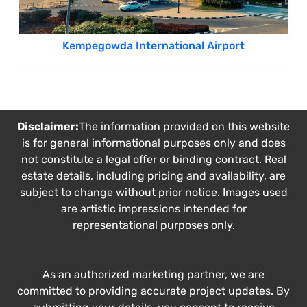
Kempegowda International Airport
Disclaimer:
The information provided on this website
is for general informational purposes only and does
not constitute a legal offer or binding contract. Real
estate details, including pricing and availability, are
subject to change without prior notice. Images used
are artistic impressions intended for
representational purposes only.
As an authorized marketing partner, we are
committed to providing accurate project updates. By