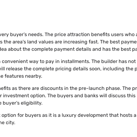
every buyer’s needs. The price attraction benefits users who 
s the area's land values are increasing fast. The best paymen
idea about the complete payment details and has the best pa
 convenient way to pay in installments. The builder has no
will release the complete pricing details soon, including the 
the features nearby.
nefits as there are discounts in the pre-launch phase. The pr
er investment option. The buyers and banks will discuss this 
uyer’s eligibility.
t option for buyers as it is a luxury development that hosts
e city.