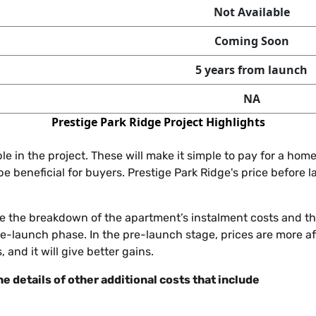
Not Available
Coming Soon
5 years from launch
NA
Prestige Park Ridge Project Highlights
e in the project. These will make it simple to pay for a h
l be beneficial for buyers. Prestige Park Ridge's price before 
ude the breakdown of the apartment’s instalment costs and th
 pre-launch phase. In the pre-launch stage, prices are more 
, and it will give better gains.
he details of other additional costs that include