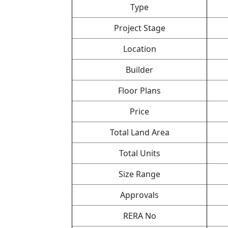
Type
Project Stage
Location
Builder
Floor Plans
Price
Total Land Area
Total Units
Size Range
Approvals
RERA No