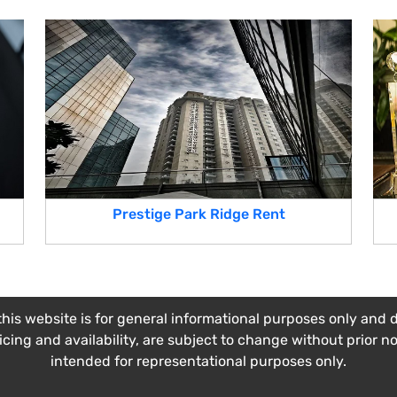
Prestige Park Ridge Rent
his website is for general informational purposes only and do
ricing and availability, are subject to change without prior n
intended for representational purposes only.