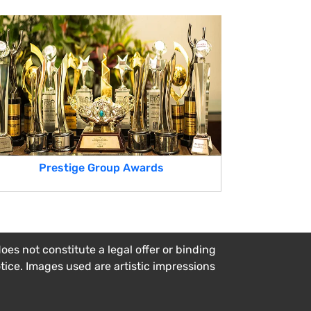
Prestige Group Awards
es not constitute a legal offer or binding
otice. Images used are artistic impressions