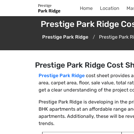
Home
Location
Mas
Prestige Park Ridge Co
Prestige Park Ridge
Prestige Park R
Prestige Park Ridge Cost S
Prestige Park Ridge
cost sheet provides a 
area, carpet area, floor, sale value, total 
get a clear understanding of the project cos
Prestige Park Ridge is developing in the p
BHK apartments at an affordable range and
apartments. Additionally, these will be rev
trends.