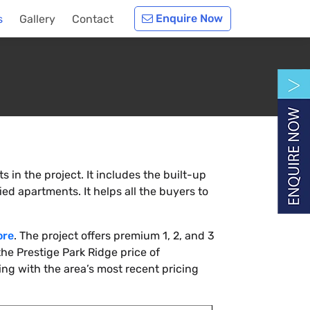
Enquire Now
s
Gallery
Contact
 in the project. It includes the built-up
ied apartments. It helps all the buyers to
ore
. The project offers premium 1, 2, and 3
he Prestige Park Ridge price of
ing with the area’s most recent pricing