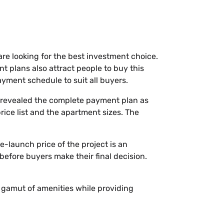
are looking for the best investment choice.
t plans also attract people to buy this
yment schedule to suit all buyers.
t revealed the complete payment plan as
price list and the apartment sizes. The
e-launch price of the project is an
before buyers make their final decision.
 a gamut of amenities while providing