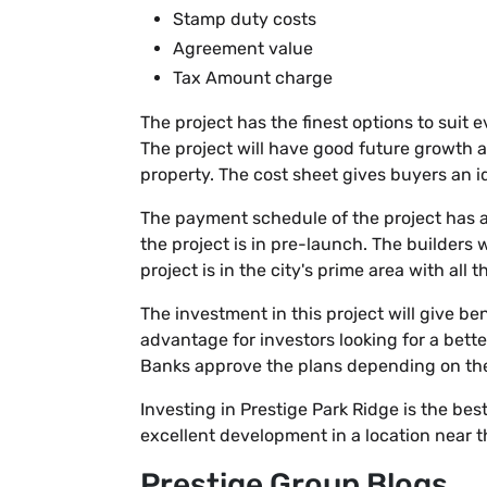
Stamp duty costs
Agreement value
Tax Amount charge
The project has the finest options to suit 
The project will have good future growth a
property. The cost sheet gives buyers an 
The payment schedule of the project has a
the project is in pre-launch. The builders 
project is in the city's prime area with all 
The investment in this project will give be
advantage for investors looking for a bett
Banks approve the plans depending on the b
Investing in Prestige Park Ridge is the bes
excellent development in a location near th
Prestige Group Blogs