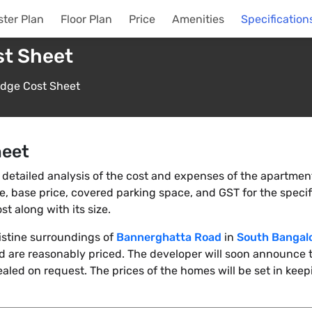
ter Plan
Floor Plan
Price
Amenities
Specification
st Sheet
idge Cost Sheet
heet
detailed analysis of the cost and expenses of the apartments
rate, base price, covered parking space, and GST for the specif
t along with its size.
ristine surroundings of
Bannerghatta Road
in
South Bangal
 are reasonably priced. The developer will soon announce t
ealed on request. The prices of the homes will be set in keep