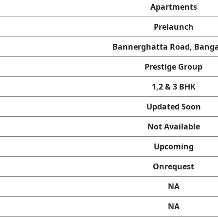
Apartments
Prelaunch
Bannerghatta Road, Banga
Prestige Group
1,2 & 3 BHK
Updated Soon
Not Available
Upcoming
Onrequest
NA
NA