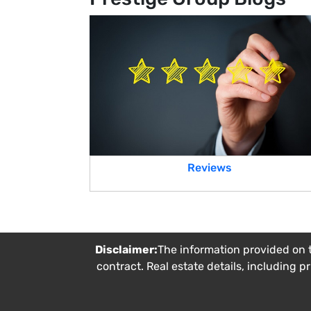
Reviews
Disclaimer:
The information provided on t
contract. Real estate details, including p