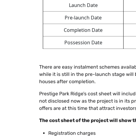
Launch Date
Pre-launch Date
Completion Date
Possession Date
There are easy instalment schemes availabl
while it is still in the pre-launch stage wil
houses after completion.
Prestige Park Ridge’s cost sheet will incl
not disclosed now as the project is in its
offers are at this time that attract investors
The cost sheet of the project will show t
Registration charges