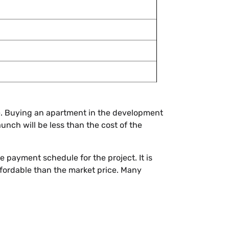
ome. Buying an apartment in the development
launch will be less than the cost of the
e payment schedule for the project. It is
affordable than the market price. Many