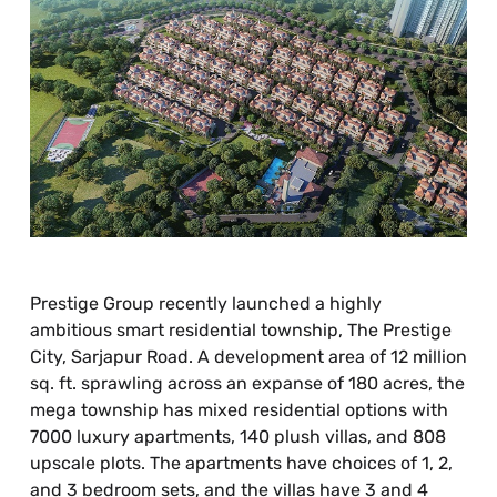
Prestige Group recently launched a highly
ambitious smart residential township, The Prestige
City, Sarjapur Road. A development area of 12 million
sq. ft. sprawling across an expanse of 180 acres, the
mega township has mixed residential options with
7000 luxury apartments, 140 plush villas, and 808
upscale plots. The apartments have choices of 1, 2,
and 3 bedroom sets, and the villas have 3 and 4