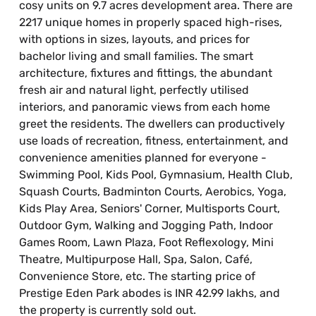
cosy units on 9.7 acres development area. There are
2217 unique homes in properly spaced high-rises,
with options in sizes, layouts, and prices for
bachelor living and small families. The smart
architecture, fixtures and fittings, the abundant
fresh air and natural light, perfectly utilised
interiors, and panoramic views from each home
greet the residents. The dwellers can productively
use loads of recreation, fitness, entertainment, and
convenience amenities planned for everyone -
Swimming Pool, Kids Pool, Gymnasium, Health Club,
Squash Courts, Badminton Courts, Aerobics, Yoga,
Kids Play Area, Seniors' Corner, Multisports Court,
Outdoor Gym, Walking and Jogging Path, Indoor
Games Room, Lawn Plaza, Foot Reflexology, Mini
Theatre, Multipurpose Hall, Spa, Salon, Café,
Convenience Store, etc. The starting price of
Prestige Eden Park abodes is INR 42.99 lakhs, and
the property is currently sold out.