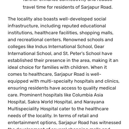
travel time for residents of Sarjapur Road.
The locality also boasts well-developed social
infrastructure, including reputed educational
institutions, healthcare facilities, shopping malls,
and recreational centers. Renowned schools and
colleges like Indus International School, Gear
International School, and St. Peter's School have
established their presence in the area, making it an
ideal choice for families with children. When it
comes to healthcare, Sarjapur Road is well-
equipped with multi-specialty hospitals and clinics,
ensuring residents have access to quality medical
care. Prominent hospitals like Columbia Asia
Hospital, Sakra World Hospital, and Narayana
Multispeciality Hospital cater to the healthcare
needs of the locality. In terms of retail and
entertainment options, Sarjapur Road has witnessed