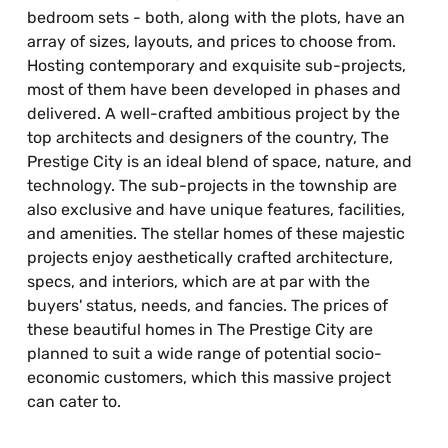
bedroom sets - both, along with the plots, have an
array of sizes, layouts, and prices to choose from.
Hosting contemporary and exquisite sub-projects,
most of them have been developed in phases and
delivered. A well-crafted ambitious project by the
top architects and designers of the country, The
Prestige City is an ideal blend of space, nature, and
technology. The sub-projects in the township are
also exclusive and have unique features, facilities,
and amenities. The stellar homes of these majestic
projects enjoy aesthetically crafted architecture,
specs, and interiors, which are at par with the
buyers' status, needs, and fancies. The prices of
these beautiful homes in The Prestige City are
planned to suit a wide range of potential socio-
economic customers, which this massive project
can cater to.