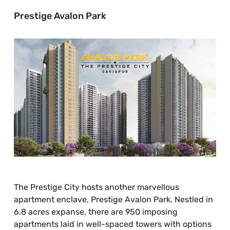
Prestige Avalon Park
The Prestige City hosts another marvellous
apartment enclave, Prestige Avalon Park. Nestled in
6.8 acres expanse, there are 950 imposing
apartments laid in well-spaced towers with options