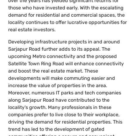
over the years has yielded significant returns for
those who have invested early. With the escalating
demand for residential and commercial spaces, the
locality continues to offer lucrative opportunities for
real estate investors.
Developing infrastructure projects in and around
Sarjapur Road further adds to its appeal. The
upcoming Metro connectivity and the proposed
Satellite Town Ring Road will enhance connectivity
and boost the real estate market. These
developments will make commuting easier and
increase the value of properties in the area.
Moreover, numerous IT parks and tech companies
along Sarjapur Road have contributed to the
locality's growth. Many professionals in these
companies prefer to live close to their workplace,
driving the demand for residential properties. This
trend has led to the development of gated