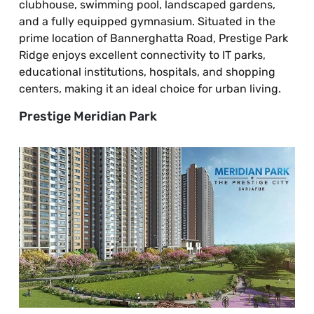
clubhouse, swimming pool, landscaped gardens,
and a fully equipped gymnasium. Situated in the
prime location of Bannerghatta Road, Prestige Park
Ridge enjoys excellent connectivity to IT parks,
educational institutions, hospitals, and shopping
centers, making it an ideal choice for urban living.
Prestige Meridian Park