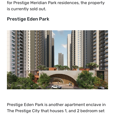
for Prestige Meridian Park residences, the property
is currently sold out.
Prestige Eden Park
Prestige Eden Park is another apartment enclave in
The Prestige City that houses 1, and 2 bedroom set