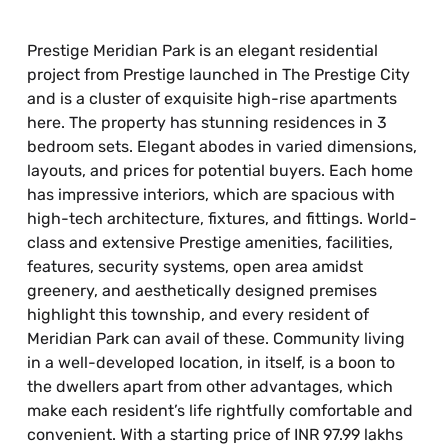
Prestige Meridian Park is an elegant residential
project from Prestige launched in The Prestige City
and is a cluster of exquisite high-rise apartments
here. The property has stunning residences in 3
bedroom sets. Elegant abodes in varied dimensions,
layouts, and prices for potential buyers. Each home
has impressive interiors, which are spacious with
high-tech architecture, fixtures, and fittings. World-
class and extensive Prestige amenities, facilities,
features, security systems, open area amidst
greenery, and aesthetically designed premises
highlight this township, and every resident of
Meridian Park can avail of these. Community living
in a well-developed location, in itself, is a boon to
the dwellers apart from other advantages, which
make each resident’s life rightfully comfortable and
convenient. With a starting price of INR 97.99 lakhs