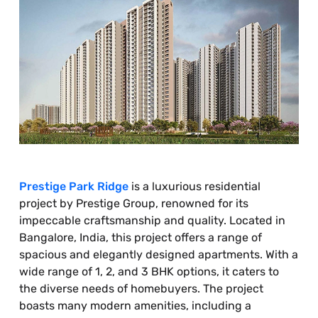
Prestige Park Ridge
is a luxurious residential
project by Prestige Group, renowned for its
impeccable craftsmanship and quality. Located in
Bangalore, India, this project offers a range of
spacious and elegantly designed apartments. With a
wide range of 1, 2, and 3 BHK options, it caters to
the diverse needs of homebuyers. The project
boasts many modern amenities, including a