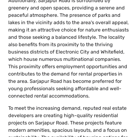
Additionally, Sarjapur Road is surrounded by
greenery and open spaces, providing a serene and
peaceful atmosphere. The presence of parks and
lakes in the vicinity adds to the area's overall appeal,
making it an attractive choice for nature enthusiasts
and those seeking a balanced lifestyle. The locality
also benefits from its proximity to the thriving
business districts of Electronic City and Whitefield,
which house numerous multinational companies.
This proximity offers employment opportunities and
contributes to the demand for rental properties in
the area. Sarjapur Road has become preferred for
young professionals seeking affordable and well-
connected rental accommodations.
To meet the increasing demand, reputed real estate
developers are creating high-quality residential
projects on Sarjapur Road. These projects feature
modern amenities, spacious layouts, and a focus on