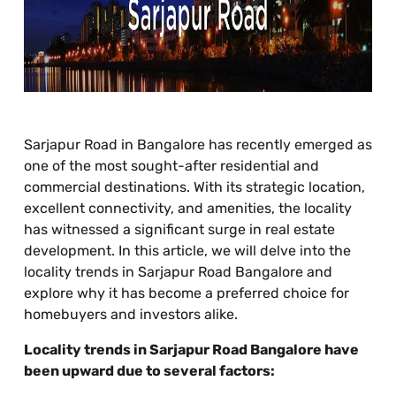
Sarjapur Road in Bangalore has recently emerged as
one of the most sought-after residential and
commercial destinations. With its strategic location,
excellent connectivity, and amenities, the locality
has witnessed a significant surge in real estate
development. In this article, we will delve into the
locality trends in Sarjapur Road Bangalore and
explore why it has become a preferred choice for
homebuyers and investors alike.
Locality trends in Sarjapur Road Bangalore have
been upward due to several factors: