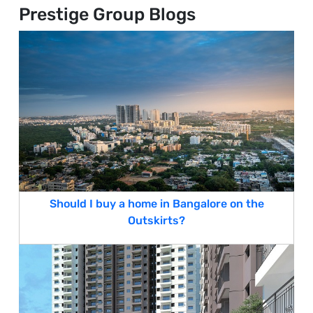
Prestige Group Blogs
Should I buy a home in Bangalore on the
Outskirts?