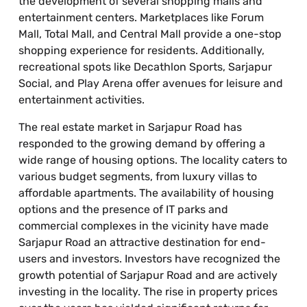
the development of several shopping malls and
entertainment centers. Marketplaces like Forum
Mall, Total Mall, and Central Mall provide a one-stop
shopping experience for residents. Additionally,
recreational spots like Decathlon Sports, Sarjapur
Social, and Play Arena offer avenues for leisure and
entertainment activities.
The real estate market in Sarjapur Road has
responded to the growing demand by offering a
wide range of housing options. The locality caters to
various budget segments, from luxury villas to
affordable apartments. The availability of housing
options and the presence of IT parks and
commercial complexes in the vicinity have made
Sarjapur Road an attractive destination for end-
users and investors. Investors have recognized the
growth potential of Sarjapur Road and are actively
investing in the locality. The rise in property prices