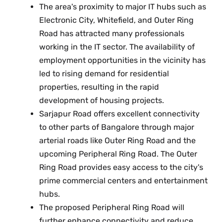
The area's proximity to major IT hubs such as
Electronic City, Whitefield, and Outer Ring
Road has attracted many professionals
working in the IT sector. The availability of
employment opportunities in the vicinity has
led to rising demand for residential
properties, resulting in the rapid
development of housing projects.
Sarjapur Road offers excellent connectivity
to other parts of Bangalore through major
arterial roads like Outer Ring Road and the
upcoming Peripheral Ring Road. The Outer
Ring Road provides easy access to the city's
prime commercial centers and entertainment
hubs.
The proposed Peripheral Ring Road will
further enhance connectivity and reduce