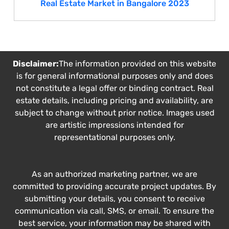
Real Estate Market in Bangalore 2023
Disclaimer:
The information provided on this website
is for general informational purposes only and does
not constitute a legal offer or binding contract. Real
estate details, including pricing and availability, are
subject to change without prior notice. Images used
are artistic impressions intended for
representational purposes only.
As an authorized marketing partner, we are
committed to providing accurate project updates. By
submitting your details, you consent to receive
communication via call, SMS, or email. To ensure the
best service, your information may be shared with