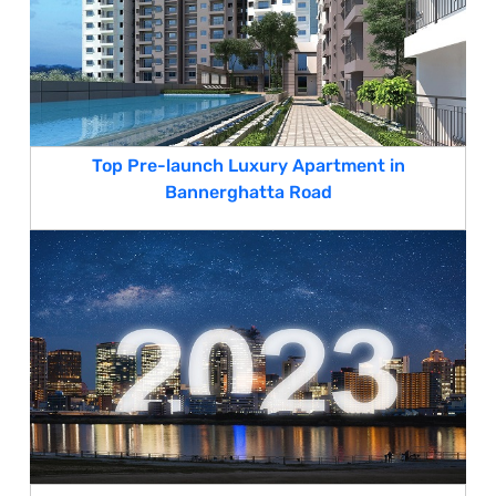
Top Pre-launch Luxury Apartment in
Bannerghatta Road