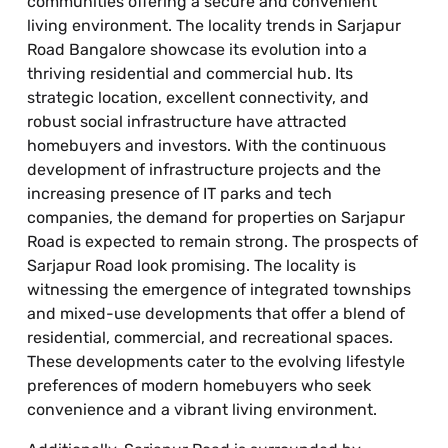
communities offering a secure and convenient
living environment. The locality trends in Sarjapur
Road Bangalore showcase its evolution into a
thriving residential and commercial hub. Its
strategic location, excellent connectivity, and
robust social infrastructure have attracted
homebuyers and investors. With the continuous
development of infrastructure projects and the
increasing presence of IT parks and tech
companies, the demand for properties on Sarjapur
Road is expected to remain strong. The prospects of
Sarjapur Road look promising. The locality is
witnessing the emergence of integrated townships
and mixed-use developments that offer a blend of
residential, commercial, and recreational spaces.
These developments cater to the evolving lifestyle
preferences of modern homebuyers who seek
convenience and a vibrant living environment.