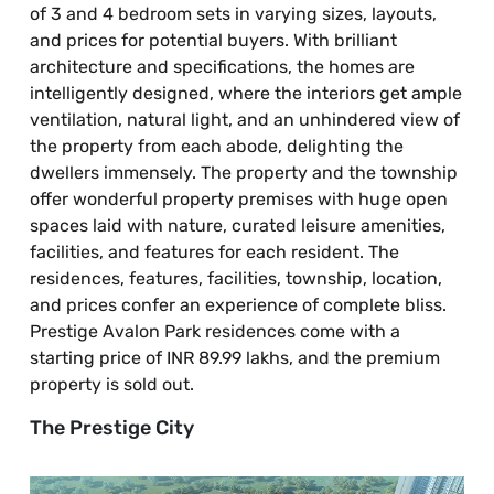
of 3 and 4 bedroom sets in varying sizes, layouts,
and prices for potential buyers. With brilliant
architecture and specifications, the homes are
intelligently designed, where the interiors get ample
ventilation, natural light, and an unhindered view of
the property from each abode, delighting the
dwellers immensely. The property and the township
offer wonderful property premises with huge open
spaces laid with nature, curated leisure amenities,
facilities, and features for each resident. The
residences, features, facilities, township, location,
and prices confer an experience of complete bliss.
Prestige Avalon Park residences come with a
starting price of INR 89.99 lakhs, and the premium
property is sold out.
The Prestige City