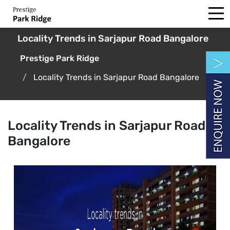
Locality Trends in Sarjapur Road Bangalore
Prestige Park Ridge
Locality Trends in Sarjapur Road Bangalore
Locality Trends in Sarjapur Road
Bangalore