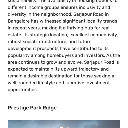
sustainability. The availability of housing options for
different income groups ensures inclusivity and
diversity in the neighborhood. Sarjapur Road in
Bangalore has witnessed significant locality trends
in recent years, making it a thriving hub for real
estate. Its strategic location, excellent connectivity,
robust social infrastructure, and future
development prospects have contributed to its
popularity among homebuyers and investors. As the
area continues to grow and evolve, Sarjapur Road is
expected to maintain its upward trajectory and
remain a desirable destination for those seeking a
well-rounded lifestyle and lucrative investment
opportunities.
Prestige Park Ridge