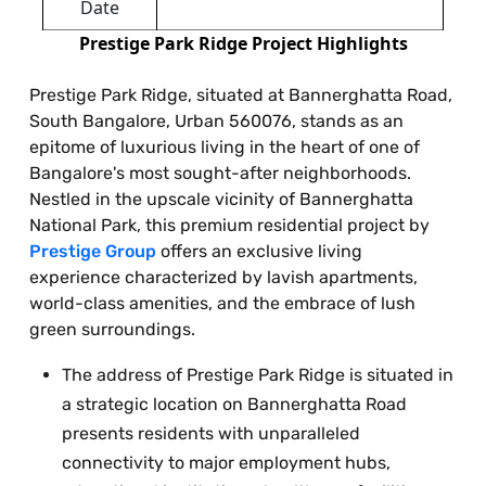
Date
Prestige Park Ridge Project Highlights
Prestige Park Ridge, situated at Bannerghatta Road,
South Bangalore, Urban 560076, stands as an
epitome of luxurious living in the heart of one of
Bangalore's most sought-after neighborhoods.
Nestled in the upscale vicinity of Bannerghatta
National Park, this premium residential project by
Prestige Group
offers an exclusive living
experience characterized by lavish apartments,
world-class amenities, and the embrace of lush
green surroundings.
The address of Prestige Park Ridge is situated in
a strategic location on Bannerghatta Road
presents residents with unparalleled
connectivity to major employment hubs,