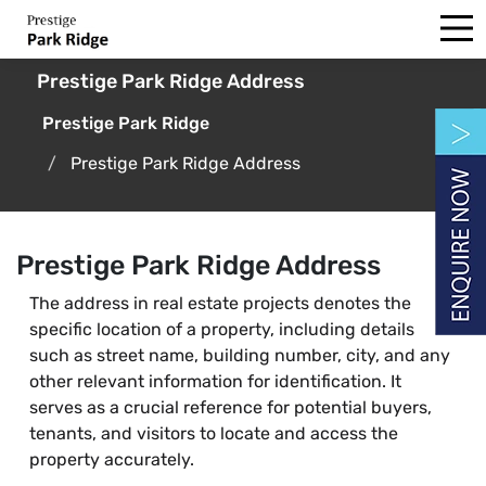
Prestige Park Ridge Address
Prestige Park Ridge
Prestige Park Ridge Address
Prestige Park Ridge Address
The address in real estate projects denotes the
specific location of a property, including details
such as street name, building number, city, and any
other relevant information for identification. It
serves as a crucial reference for potential buyers,
tenants, and visitors to locate and access the
property accurately.