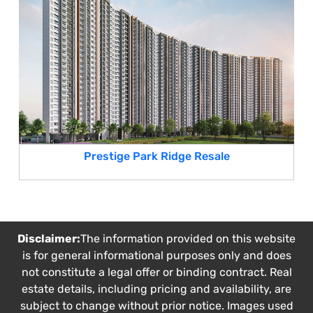
Prestige Park Ridge Resale
Disclaimer:
The information provided on this website
is for general informational purposes only and does
not constitute a legal offer or binding contract. Real
estate details, including pricing and availability, are
subject to change without prior notice. Images used