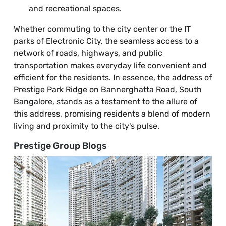
and recreational spaces.
Whether commuting to the city center or the IT
parks of Electronic City, the seamless access to a
network of roads, highways, and public
transportation makes everyday life convenient and
efficient for the residents. In essence, the address of
Prestige Park Ridge on Bannerghatta Road, South
Bangalore, stands as a testament to the allure of
this address, promising residents a blend of modern
living and proximity to the city's pulse.
Prestige Group Blogs