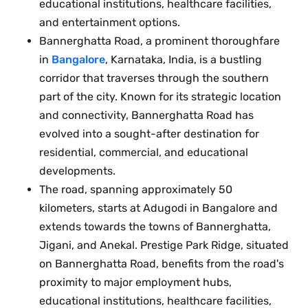
educational institutions, healthcare facilities,
and entertainment options.
Bannerghatta Road, a prominent thoroughfare
in
Bangalore
, Karnataka, India, is a bustling
corridor that traverses through the southern
part of the city. Known for its strategic location
and connectivity, Bannerghatta Road has
evolved into a sought-after destination for
residential, commercial, and educational
developments.
The road, spanning approximately 50
kilometers, starts at Adugodi in Bangalore and
extends towards the towns of Bannerghatta,
Jigani, and Anekal. Prestige Park Ridge, situated
on Bannerghatta Road, benefits from the road's
proximity to major employment hubs,
educational institutions, healthcare facilities,