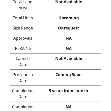
Total Land
Not Available
Area
Total Units
Upcoming
Size Range
Onrequest
Approvals
NA
RERA No
NA
Launch
Not Available
Date
Pre-launch
Coming Soon
Date
Completion
5 years from launch
Date
Completion
NA