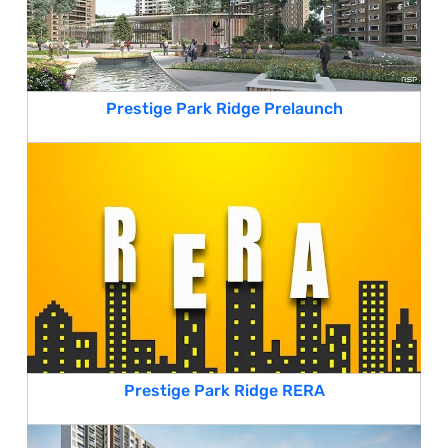
Prestige Park Ridge Prelaunch
Prestige Park Ridge RERA