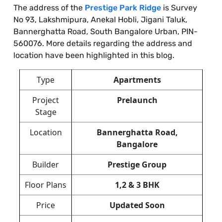
The address of the
Prestige Park Ridge
is Survey
No 93, Lakshmipura, Anekal Hobli, Jigani Taluk,
Bannerghatta Road, South Bangalore Urban, PIN-
560076. More details regarding the address and
location have been highlighted in this blog.
Type
Apartments
Project
Prelaunch
Stage
Location
Bannerghatta Road,
Bangalore
Builder
Prestige Group
Floor Plans
1,2 & 3 BHK
Price
Updated Soon