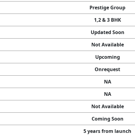
Prestige Group
1,2 & 3 BHK
Updated Soon
Not Available
Upcoming
Onrequest
NA
NA
Not Available
Coming Soon
5 years from launch