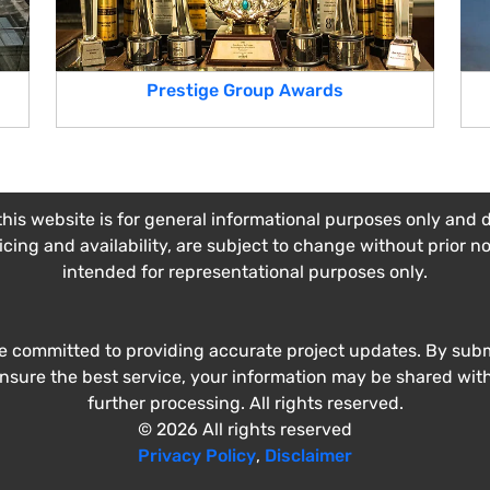
Prestige Group Awards
his website is for general informational purposes only and do
ricing and availability, are subject to change without prior n
intended for representational purposes only.
e committed to providing accurate project updates. By submi
ensure the best service, your information may be shared wit
further processing. All rights reserved.
© 2026 All rights reserved
Privacy Policy
,
Disclaimer