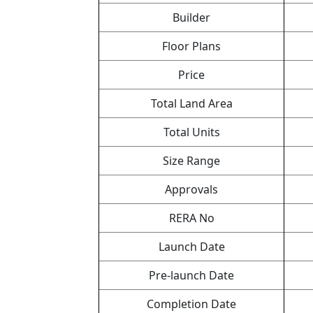
Builder
Floor Plans
Price
Total Land Area
Total Units
Size Range
Approvals
RERA No
Launch Date
Pre-launch Date
Completion Date