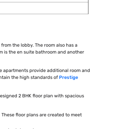
 from the lobby. The room also has a
om is the en suite bathroom and another
hese apartments provide additional room and
tain the high standards of
Prestige
esigned 2 BHK floor plan with spacious
. These floor plans are created to meet