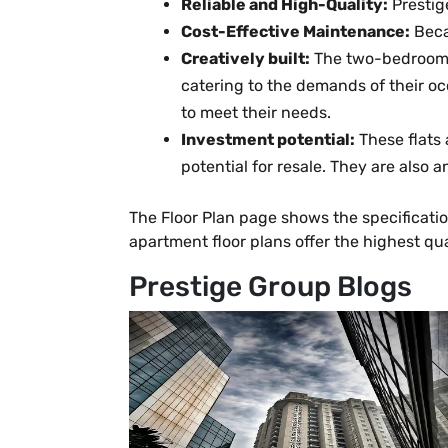
Reliable and High-Quality:
Prestig
Cost-Effective Maintenance:
Beca
Creatively built:
The two-bedroom a
catering to the demands of their oc
to meet their needs.
Investment potential:
These flats
potential for resale. They are also 
The Floor Plan page shows the specificati
apartment floor plans offer the highest qu
Prestige Group Blogs