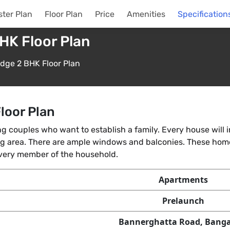
ter Plan
Floor Plan
Price
Amenities
Specification
HK Floor Plan
idge 2 BHK Floor Plan
loor Plan
g couples who want to establish a family. Every house will
ing area. There are ample windows and balconies. These home
every member of the household.
Apartments
Prelaunch
Bannerghatta Road, Banga