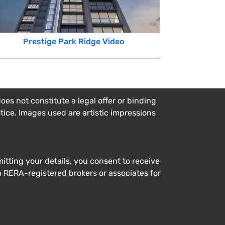
Prestige Park Ridge Video
es not constitute a legal offer or binding
otice. Images used are artistic impressions
tting your details, you consent to receive
h RERA-registered brokers or associates for