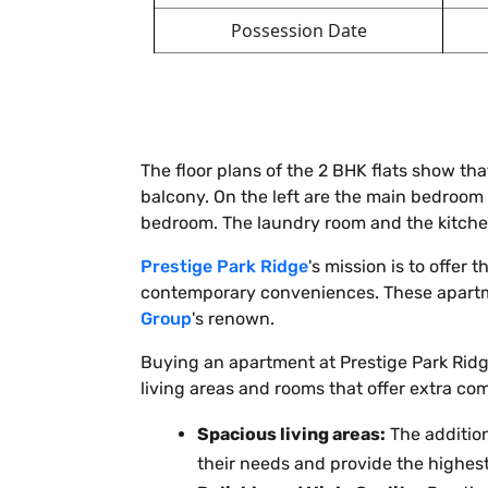
Possession Date
The floor plans of the 2 BHK flats show th
balcony. On the left are the main bedroom 
bedroom. The laundry room and the kitchen
Prestige Park Ridge
's mission is to offer
contemporary conveniences. These apartme
Group
's renown.
Buying an apartment at Prestige Park Ridg
living areas and rooms that offer extra co
Spacious living areas:
The addition
their needs and provide the highest