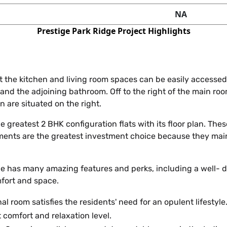
NA
Prestige Park Ridge Project Highlights
at the kitchen and living room spaces can be easily accessed
and the adjoining bathroom. Off to the right of the main ro
 are situated on the right.
 the greatest 2 BHK configuration flats with its floor plan. T
nts are the greatest investment choice because they main
e has many amazing features and perks, including a well- d
mfort and space.
al room satisfies the residents' need for an opulent lifestyle
 comfort and relaxation level.