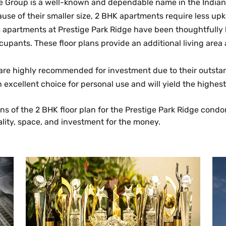
e Group is a well-known and dependable name in the Indian r
use of their smaller size, 2 BHK apartments require less 
partments at Prestige Park Ridge have been thoughtfully bu
cupants. These floor plans provide an additional living are
 are highly recommended for investment due to their outsta
an excellent choice for personal use and will yield the highes
ons of the 2 BHK floor plan for the Prestige Park Ridge con
ality, space, and investment for the money.