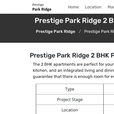
Home
Location
Mas
Prestige Park Ridge 2 B
Prestige Park Ridge
Prestige Park R
Prestige Park Ridge 2 BHK F
The 2 BHK apartments are perfect for youn
kitchen, and an integrated living and din
guarantee that there is enough room for 
Type
Project Stage
Location