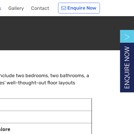
Enquire Now
s
Gallery
Contact
 include two bedrooms, two bathrooms, a
s' well-thought-out floor layouts
lore