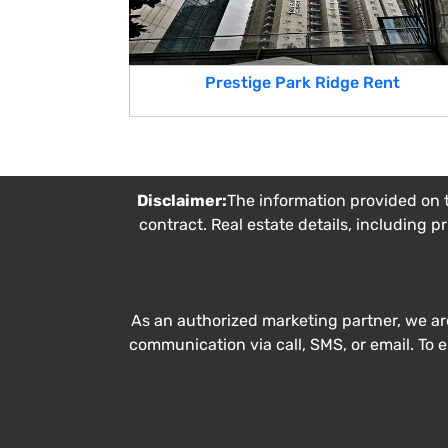
Prestige Park Ridge Rent
Disclaimer:
The information provided on t
contract. Real estate details, including p
As an authorized marketing partner, we ar
communication via call, SMS, or email. To 