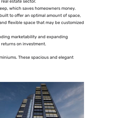
eal estate sector.
upkeep, which saves homeowners money.
ilt to offer an optimal amount of space,
a and flexible space that may be customized
nding marketability and expanding
t returns on investment.
dominiums. These spacious and elegant