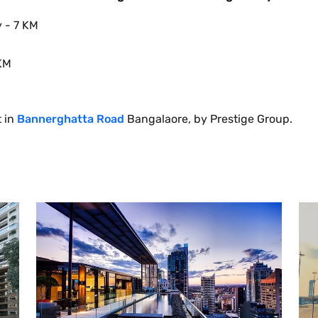
y - 7 KM
 KM
t in
Bannerghatta Road
Bangalaore, by Prestige Group.