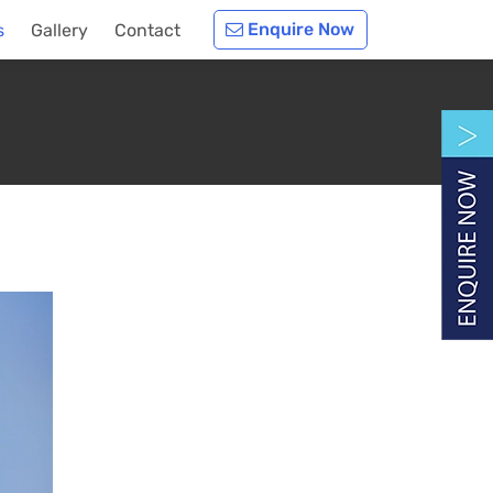
Enquire Now
s
Gallery
Contact