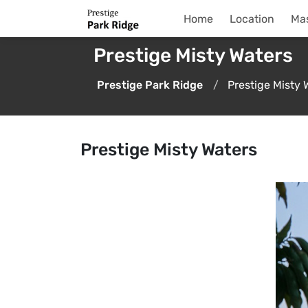
Home
Location
Mas
Prestige Misty Waters
Prestige Park Ridge
Prestige Misty 
Prestige Misty Waters