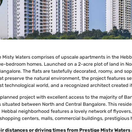
ge Misty Waters comprises of upscale apartments in the Hebb
ree-bedroom homes. Launched on a 2-acre plot of land in Nor
Bangalore. The flats are tastefully decorated, roomy, and soph
 preserve the natural environment, the project features sev
st technological world, and a recognized architect created it. T
y planned project with excellent access to the majority of B
 is situated between North and Central Bangalore. This resid
he Hebbal neighborhood features a lovely network of flyovers
o shopping centers, malls, commercial buildings, prestigious h
ir distances or driving times from Prestige Misty Waters