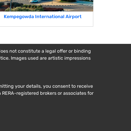
Kempegowda International Airport
es not constitute a legal offer or binding
otice. Images used are artistic impressions
tting your details, you consent to receive
h RERA-registered brokers or associates for