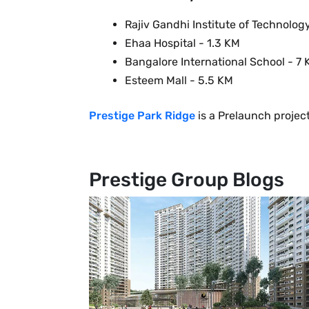
Rajiv Gandhi Institute of Technolog
Ehaa Hospital - 1.3 KM
Bangalore International School - 7
Esteem Mall - 5.5 KM
Prestige Park Ridge
is a Prelaunch projec
Prestige Group Blogs