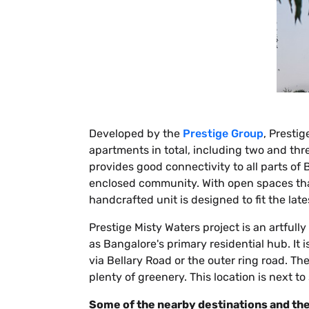
Developed by the
Prestige Group
, Presti
apartments in total, including two and th
provides good connectivity to all parts of 
enclosed community. With open spaces that
handcrafted unit is designed to fit the late
Prestige Misty Waters project is an artfull
as Bangalore's primary residential hub. It
via Bellary Road or the outer ring road. T
plenty of greenery. This location is next t
Some of the nearby destinations and the