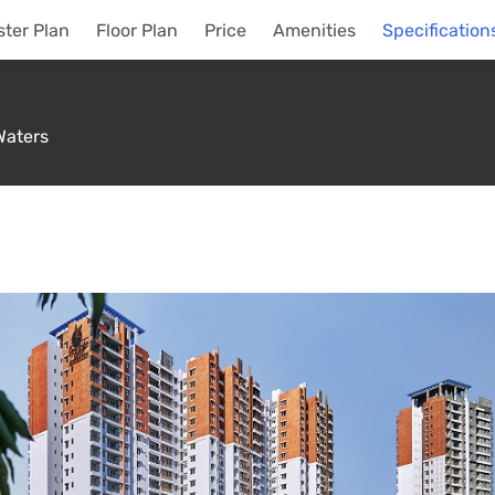
ter Plan
Floor Plan
Price
Amenities
Specification
Waters