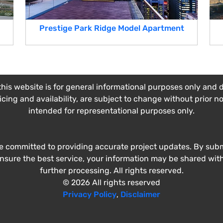
Prestige Park Ridge Model Apartment
his website is for general informational purposes only and do
ricing and availability, are subject to change without prior n
intended for representational purposes only.
e committed to providing accurate project updates. By submi
ensure the best service, your information may be shared wit
further processing. All rights reserved.
© 2026 All rights reserved
Privacy Policy
,
Disclaimer