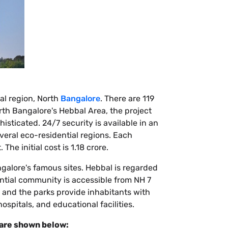
al region, North
Bangalore
. There are 119
th Bangalore's Hebbal Area, the project
isticated. 24/7 security is available in an
eral eco-residential regions. Each
he initial cost is 1.18 crore.
angalore's famous sites. Hebbal is regarded
ential community is accessible from NH 7
, and the parks provide inhabitants with
ospitals, and educational facilities.
 are shown below: