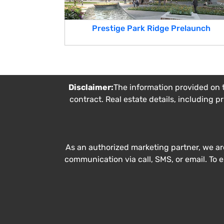
Prestige Park Ridge Prelaunch
Disclaimer:
The information provided on t
contract. Real estate details, including p
As an authorized marketing partner, we ar
communication via call, SMS, or email. To 