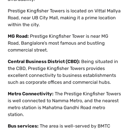
Prestige Kingfisher Towers is located on Vittal Mallya
Road, near UB City Mall, making it a prime location
within the city.
MG Road:
Prestige Kingfisher Tower is near MG
Road, Banglalore’s most famous and bustling
commercial street.
Central Business District (CBD):
Being situated in
the CBD, Prestige Kingfisher Towers provides
excellent connectivity to business establishments
such as corporate offices and commercial hubs.
Metro Connectivity:
The Prestige Kingfisher Towers
is well connected to Namma Metro, and the nearest
metro station is Mahatma Gandhi Road metro
station.
Bus services:
The area is well-served by BMTC