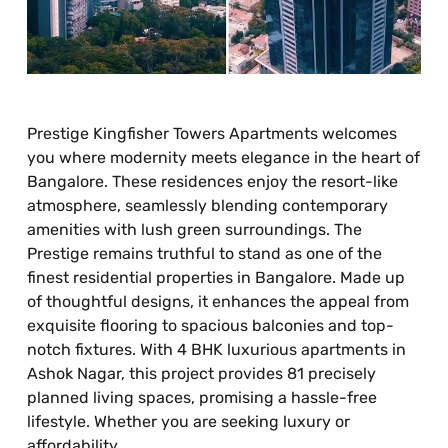
Prestige Kingfisher Towers Apartments welcomes
you where modernity meets elegance in the heart of
Bangalore. These residences enjoy the resort-like
atmosphere, seamlessly blending contemporary
amenities with lush green surroundings. The
Prestige remains truthful to stand as one of the
finest residential properties in Bangalore. Made up
of thoughtful designs, it enhances the appeal from
exquisite flooring to spacious balconies and top-
notch fixtures. With 4 BHK luxurious apartments in
Ashok Nagar, this project provides 81 precisely
planned living spaces, promising a hassle-free
lifestyle. Whether you are seeking luxury or
affordability.