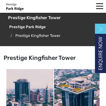
Prestige Kingfisher Tower
Prestige Park Ridge
Prestige Kingfisher Tower
Prestige Kingfisher Tower