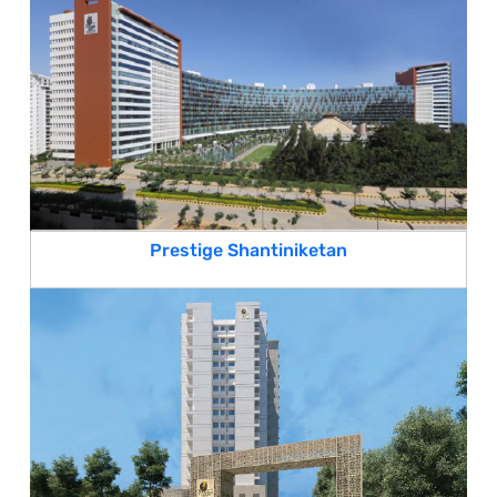
Prestige Shantiniketan