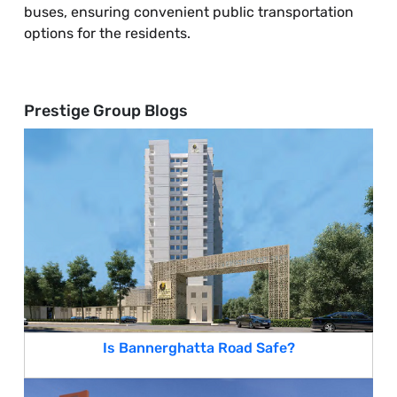
buses, ensuring convenient public transportation
options for the residents.
Prestige Group Blogs
Is Bannerghatta Road Safe?