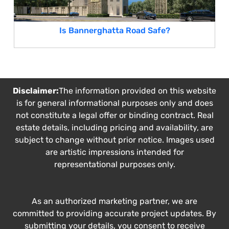
Is Bannerghatta Road Safe?
Disclaimer:
The information provided on this website
is for general informational purposes only and does
not constitute a legal offer or binding contract. Real
estate details, including pricing and availability, are
subject to change without prior notice. Images used
are artistic impressions intended for
representational purposes only.
As an authorized marketing partner, we are
committed to providing accurate project updates. By
submitting your details, you consent to receive